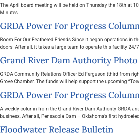
The April board meeting will be held on Thursday the 18th at
Minutes
GRDA Power For Progress Column 
Room For Our Feathered Friends Since it began operations in th
doors. After all, it takes a large team to operate this facility 2
Grand River Dam Authority Photo
GRDA Community Relations Officer Ed Ferguson (third from rig
Grove Chamber. The funds will help support the upcoming “Toes 
GRDA Power For Progress Column
A weekly column from the Grand River Dam Authority GRDA and the
business. After all, Pensacola Dam – Oklahoma’s first hydroelectr
Floodwater Release Bulletin