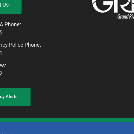
t Us
A Phone:
5
cy Police Phone:
1
es:
2
y Alerts