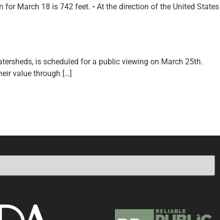
or March 18 is 742 feet. • At the direction of the United States
tersheds, is scheduled for a public viewing on March 25th.
heir value through […]