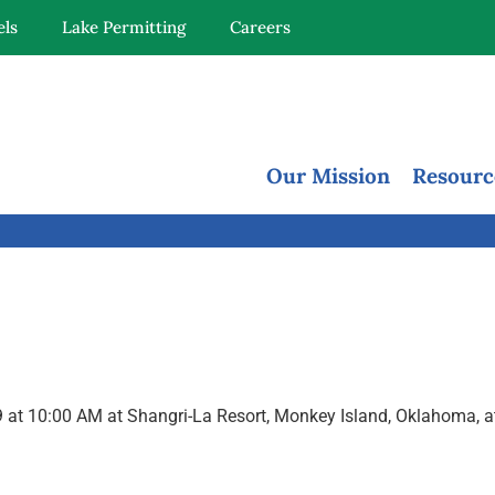
els
Lake Permitting
Careers
Our Mission
Resourc
2019 at 10:00 AM at Shangri-La Resort, Monkey Island, Oklahoma