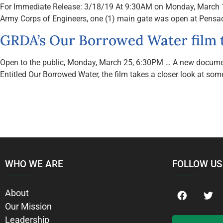
For Immediate Release: 3/18/19 At 9:30AM on Monday, March 18: •
Army Corps of Engineers, one (1) main gate was open at Pensaco
GRDA’s Our Borrowed Water film 
Open to the public, Monday, March 25, 6:30PM … A new documenta
Entitled Our Borrowed Water, the film takes a closer look at some
WHO WE ARE
FOLLOW US
About
Our Mission
Leadership