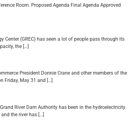
Conference Room. Proposed Agenda Final Agenda Approved
gy Center (GREC) has seen a lot of people pass through its
acity, the […]
Commerce President Donnie Crane and other members of the
on Friday, May 31 and […]
Grand River Dam Authority has been in the hydroelectricity
 and the river has […]