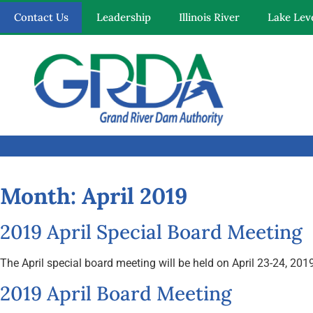
Contact Us
Leadership
Illinois River
Lake Lev
Quick Links
Our Mission
Resources
Month:
April 2019
News and Notices
2019 April Special Board Meeting
Community Engagement
The April special board meeting will be held on April 23-24, 
2019 April Board Meeting