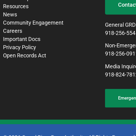
Contac
Resources
News
Community Engagement
General GRD
Careers
918-256-554
Important Docs
Non-Emergen
Privacy Policy
918-256-091
Open Records Act
Media Inquir
918-824-781
Emergenc