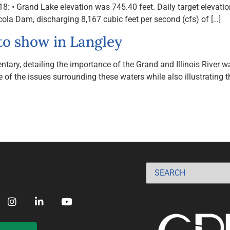
 Grand Lake elevation was 745.40 feet. Daily target elevation f
la Dam, discharging 8,167 cubic feet per second (cfs) of […]
to show in Langley
ry, detailing the importance of the Grand and Illinois River wa
 of the issues surrounding these waters while also illustrating t