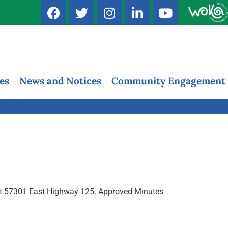
es
News and Notices
Community Engagement
, at 57301 East Highway 125. Approved Minutes