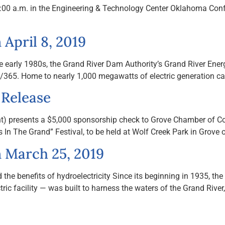
 10:00 a.m. in the Engineering & Technology Center Oklahoma 
April 8, 2019
e early 1980s, the Grand River Dam Authority’s Grand River Ener
4/7/365. Home to nearly 1,000 megawatts of electric generation cap
 Release
ht) presents a $5,000 sponsorship check to Grove Chamber of 
In The Grand” Festival, to be held at Wolf Creek Park in Grove 
 March 25, 2019
 benefits of hydroelectricity Since its beginning in 1935, the 
ic facility — was built to harness the waters of the Grand River,