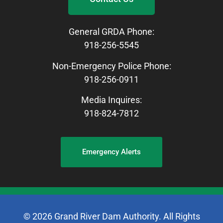
General GRDA Phone:
918-256-5545
Non-Emergency Police Phone:
918-256-0911
Media Inquires:
918-824-7812
Emergency Alerts
© 2026 Grand River Dam Authority. All Rights