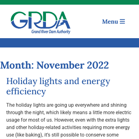
Menu
Quick Links
Our Mission
Month:
November 2022
Resources
Holiday lights and energy
News and Notices
efficiency
Community Engagement
The holiday lights are going up everywhere and shining
through the night, which likely means a little more electric
usage for most of us. However, even with the extra lights
and other holiday-related activities requiring more energy
use (like baking), it’s still possible to conserve some