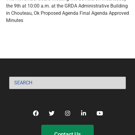
the 9th at 10:00 a.m. at the GRDA Administrative Building
in Chouteau, Ok Proposed Agenda Final Agenda Approved
Minutes
Contact Us