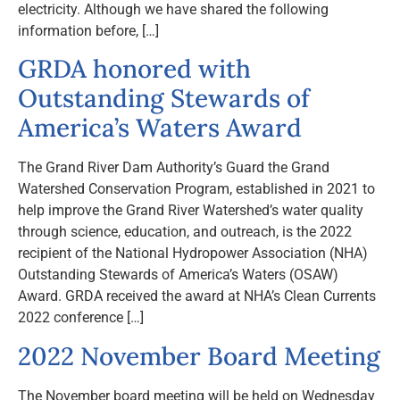
electricity. Although we have shared the following
information before, […]
GRDA honored with
Outstanding Stewards of
America’s Waters Award
The Grand River Dam Authority’s Guard the Grand
Watershed Conservation Program, established in 2021 to
help improve the Grand River Watershed’s water quality
through science, education, and outreach, is the 2022
recipient of the National Hydropower Association (NHA)
Outstanding Stewards of America’s Waters (OSAW)
Award. GRDA received the award at NHA’s Clean Currents
2022 conference […]
2022 November Board Meeting
The November board meeting will be held on Wednesday