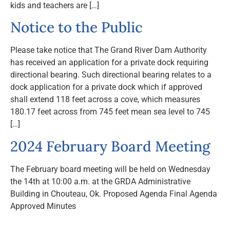
kids and teachers are […]
Notice to the Public
Please take notice that The Grand River Dam Authority
has received an application for a private dock requiring
directional bearing. Such directional bearing relates to a
dock application for a private dock which if approved
shall extend 118 feet across a cove, which measures
180.17 feet across from 745 feet mean sea level to 745
[…]
2024 February Board Meeting
The February board meeting will be held on Wednesday
the 14th at 10:00 a.m. at the GRDA Administrative
Building in Chouteau, Ok. Proposed Agenda Final Agenda
Approved Minutes