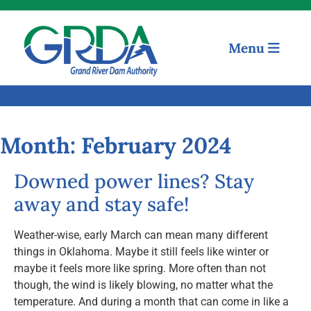
Menu
Quick Links
Our Mission
Month:
February 2024
Resources
Downed power lines? Stay
away and stay safe!
News and Notices
Weather-wise, early March can mean many different
Community Engagement
things in Oklahoma. Maybe it still feels like winter or
maybe it feels more like spring. More often than not
though, the wind is likely blowing, no matter what the
temperature. And during a month that can come in like a