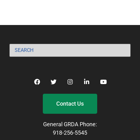
Contact Us
General GRDA Phone:
918-256-5545