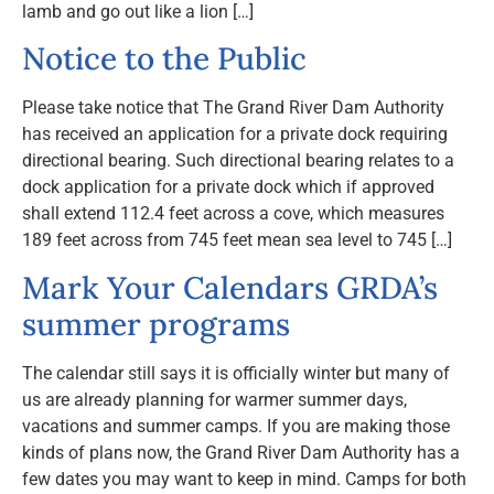
lamb and go out like a lion […]
Notice to the Public
Please take notice that The Grand River Dam Authority
has received an application for a private dock requiring
directional bearing. Such directional bearing relates to a
dock application for a private dock which if approved
shall extend 112.4 feet across a cove, which measures
189 feet across from 745 feet mean sea level to 745 […]
Mark Your Calendars GRDA’s
summer programs
The calendar still says it is officially winter but many of
us are already planning for warmer summer days,
vacations and summer camps. If you are making those
kinds of plans now, the Grand River Dam Authority has a
few dates you may want to keep in mind. Camps for both