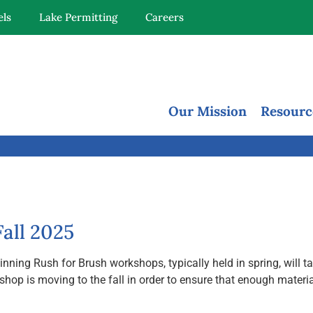
els
Lake Permitting
Careers
Our Mission
Resourc
all 2025
ng Rush for Brush workshops, typically held in spring, will take
s moving to the fall in order to ensure that enough materials a