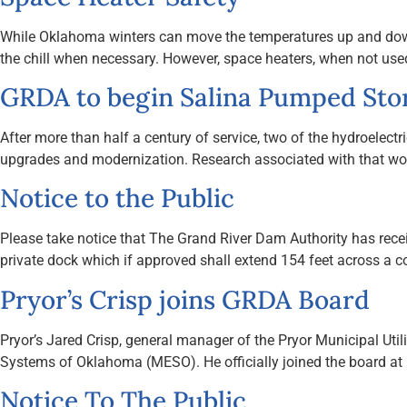
While Oklahoma winters can move the temperatures up and down 
the chill when necessary. However, space heaters, when not used 
GRDA to begin Salina Pumped Sto
After more than half a century of service, two of the hydroele
upgrades and modernization. Research associated with that wor
Notice to the Public
Please take notice that The Grand River Dam Authority has receiv
private dock which if approved shall extend 154 feet across a 
Pryor’s Crisp joins GRDA Board
Pryor’s Jared Crisp, general manager of the Pryor Municipal Util
Systems of Oklahoma (MESO). He officially joined the board a
Notice To The Public