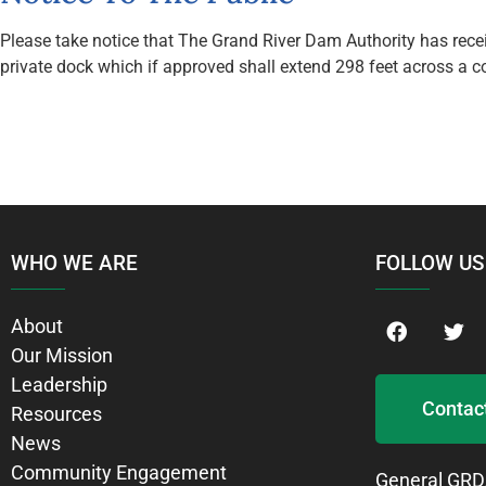
Please take notice that The Grand River Dam Authority has receiv
private dock which if approved shall extend 298 feet across a 
WHO WE ARE
FOLLOW US
About
Our Mission
Leadership
Contac
Resources
News
Community Engagement
General GRD