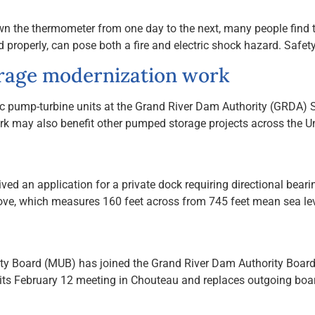
the thermometer from one day to the next, many people find tha
properly, can pose both a fire and electric shock hazard. Safety
rage modernization work
ctric pump-turbine units at the Grand River Dam Authority (GRDA
k may also benefit other pumped storage projects across the Un
ed an application for a private dock requiring directional bearin
cove, which measures 160 feet across from 745 feet mean sea lev
ity Board (MUB) has joined the Grand River Dam Authority Board o
t its February 12 meeting in Chouteau and replaces outgoing 