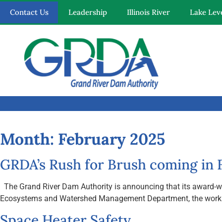
Contact Us
Leadership
Illinois River
Lake Lev
Quick Links
Our Mission
Resources
Month:
February 2025
News and Notices
GRDA’s Rush for Brush coming in F
Community Engagement
The Grand River Dam Authority is announcing that its award-winni
Ecosystems and Watershed Management Department, the workshop i
Space Heater Safety