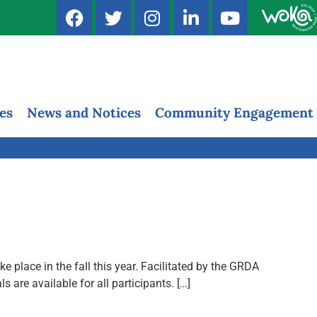
es
News and Notices
Community Engagement
 place in the fall this year. Facilitated by the GRDA
re available for all participants. […]