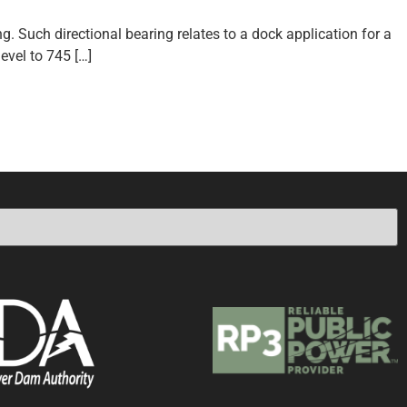
g. Such directional bearing relates to a dock application for a
evel to 745 […]