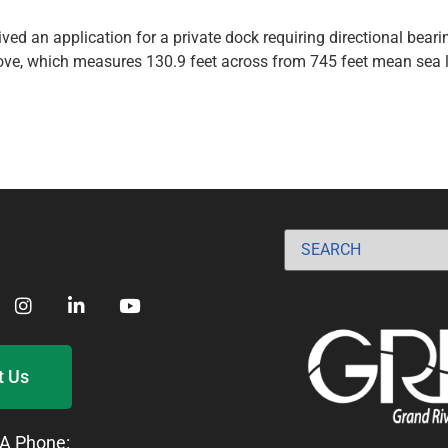
ed an application for a private dock requiring directional bearin
cove, which measures 130.9 feet across from 745 feet mean sea l
t Us
A Phone: