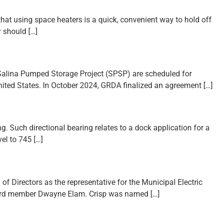
t using space heaters is a quick, convenient way to hold off
 should […]
) Salina Pumped Storage Project (SPSP) are scheduled for
ited States. In October 2024, GRDA finalized an agreement […]
g. Such directional bearing relates to a dock application for a
el to 745 […]
f Directors as the representative for the Municipal Electric
board member Dwayne Elam. Crisp was named […]