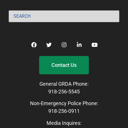
Contact Us
General GRDA Phone:
918-256-5545
Non-Emergency Police Phone:
918-256-0911
Media Inquires: