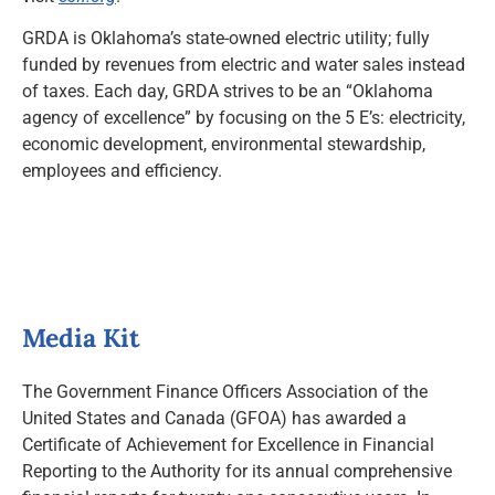
GRDA is Oklahoma’s state-owned electric utility; fully
funded by revenues from electric and water sales instead
of taxes. Each day, GRDA strives to be an “Oklahoma
agency of excellence” by focusing on the 5 E’s: electricity,
economic development, environmental stewardship,
employees and efficiency.
Media Kit
The Government Finance Officers Association of the
United States and Canada (GFOA) has awarded a
Certificate of Achievement for Excellence in Financial
Reporting to the Authority for its annual comprehensive