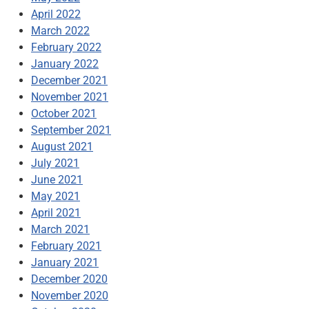
April 2022
March 2022
February 2022
January 2022
December 2021
November 2021
October 2021
September 2021
August 2021
July 2021
June 2021
May 2021
April 2021
March 2021
February 2021
January 2021
December 2020
November 2020