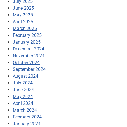
July 2025
June 2025
May 2025
April 2025
March 2025
February 2025
January 2025
December 2024
November 2024
October 2024
September 2024
August 2024
July 2024
June 2024
May 2024
April 2024
March 2024
February 2024
January 2024