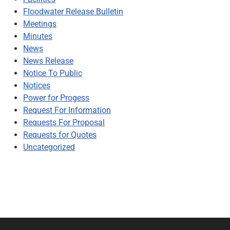
Floodwater Release Bulletin
Meetings
Minutes
News
News Release
Notice To Public
Notices
Power for Progess
Request For Information
Requests For Proposal
Requests for Quotes
Uncategorized