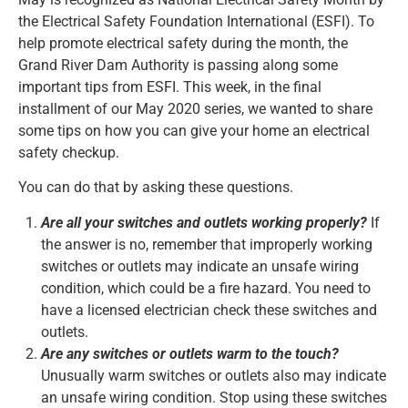
the Electrical Safety Foundation International (ESFI). To
help promote electrical safety during the month, the
Grand River Dam Authority is passing along some
important tips from ESFI. This week, in the final
installment of our May 2020 series, we wanted to share
some tips on how you can give your home an electrical
safety checkup.
You can do that by asking these questions.
Are all your switches and outlets working properly?
If
the answer is no, remember that improperly working
switches or outlets may indicate an unsafe wiring
condition, which could be a fire hazard. You need to
have a licensed electrician check these switches and
outlets.
Are any switches or outlets warm to the touch?
Unusually warm switches or outlets also may indicate
an unsafe wiring condition. Stop using these switches