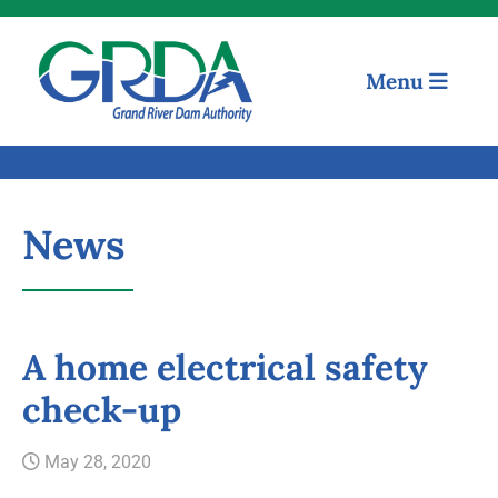
Menu
News
A home electrical safety
check-up
Quick Links
May 28, 2020
Our Mission