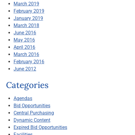
March 2019
February 2019
January 2019
March 2018
June 2016
May 2016
April 2016
March 2016
February 2016
June 2012
Categories
Agendas
Bid Opportunities
Central Purchasing
Dynamic Content
Expired Bid Opportunities
Facilities