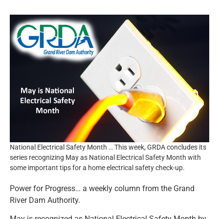
Resources
News and Notices
Community Engagement
National Electrical Safety Month … This week, GRDA concludes its
series recognizing May as National Electrical Safety Month with
some important tips for a home electrical safety check-up.
Power for Progress… a weekly column from the Grand
River Dam Authority.
May is recognized as National Electrical Safety Month by