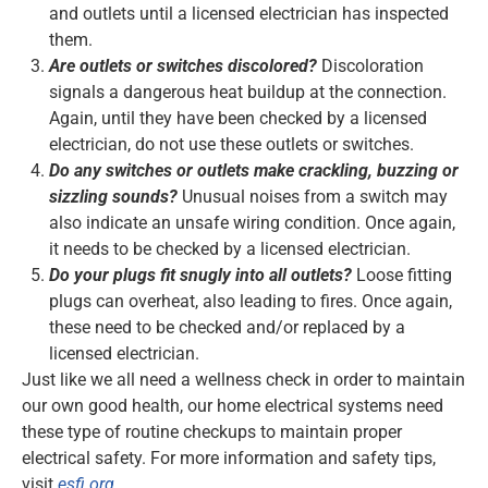
and outlets until a licensed electrician has inspected
them.
Are outlets or switches discolored?
Discoloration
signals a dangerous heat buildup at the connection.
Again, until they have been checked by a licensed
electrician, do not use these outlets or switches.
Do any switches or outlets make crackling, buzzing or
sizzling sounds?
Unusual noises from a switch may
also indicate an unsafe wiring condition. Once again,
it needs to be checked by a licensed electrician.
Do your plugs fit snugly into all outlets?
Loose fitting
plugs can overheat, also leading to fires. Once again,
these need to be checked and/or replaced by a
licensed electrician.
Just like we all need a wellness check in order to maintain
our own good health, our home electrical systems need
these type of routine checkups to maintain proper
electrical safety. For more information and safety tips,
visit
esfi.org
.