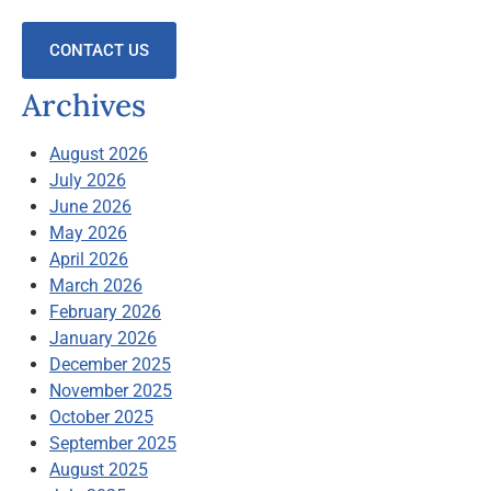
CONTACT US
Archives
August 2026
July 2026
June 2026
May 2026
April 2026
March 2026
February 2026
January 2026
December 2025
November 2025
October 2025
September 2025
August 2025