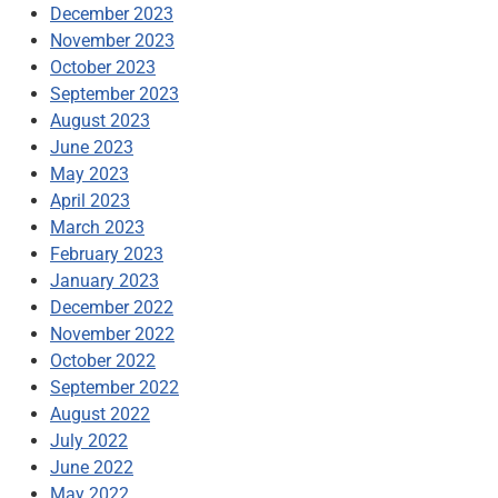
December 2023
November 2023
October 2023
September 2023
August 2023
June 2023
May 2023
April 2023
March 2023
February 2023
January 2023
December 2022
November 2022
October 2022
September 2022
August 2022
July 2022
June 2022
May 2022