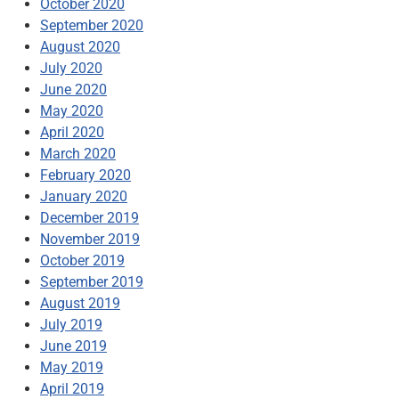
October 2020
September 2020
August 2020
July 2020
June 2020
May 2020
April 2020
March 2020
February 2020
January 2020
December 2019
November 2019
October 2019
September 2019
August 2019
July 2019
June 2019
May 2019
April 2019