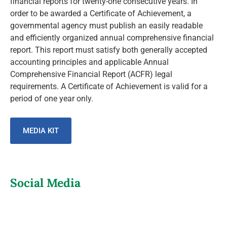
financial reports for twenty-one consecutive years. In
order to be awarded a Certificate of Achievement, a
governmental agency must publish an easily readable
and efficiently organized annual comprehensive financial
report. This report must satisfy both generally accepted
accounting principles and applicable Annual
Comprehensive Financial Report (ACFR) legal
requirements. A Certificate of Achievement is valid for a
period of one year only.
MEDIA KIT
Social Media