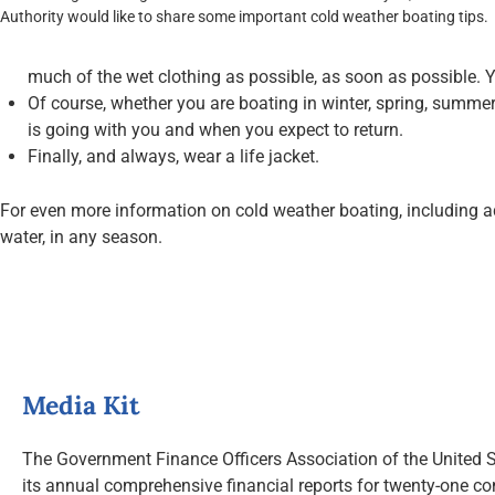
Authority would like to share some important cold weather boating tips.
much of the wet clothing as possible, as soon as possible. Y
Of course, whether you are boating in winter, spring, summer 
is going with you and when you expect to return.
Finally, and always, wear a life jacket.
For even more information on cold weather boating, including ad
water, in any season.
Media Kit
The Government Finance Officers Association of the United S
its annual comprehensive financial reports for twenty-one co