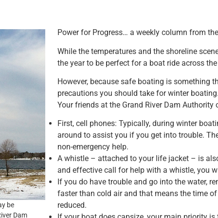
Power for Progress… a weekly column from the
While the temperatures and the shoreline scener
the year to be perfect for a boat ride across t
However, because safe boating is something tha
precautions you should take for winter boating
Your friends at the Grand River Dam Authority o
First, cell phones: Typically, during winter boat
around to assist you if you get into trouble. Th
non-emergency help.
A whistle – attached to your life jacket – is al
and effective call for help with a whistle, you
If you do have trouble and go into the water, 
faster than cold air and that means the time o
reduced.
ay be
 River Dam
If your boat does capsize, your main priority is