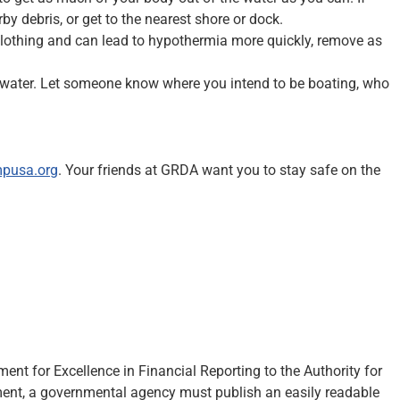
by debris, or get to the nearest shore or dock.
 clothing and can lead to hypothermia more quickly, remove as
 the water. Let someone know where you intend to be boating, who
mpusa.org
. Your friends at GRDA want you to stay safe on the
t for Excellence in Financial Reporting to the Authority for
ement, a governmental agency must publish an easily readable