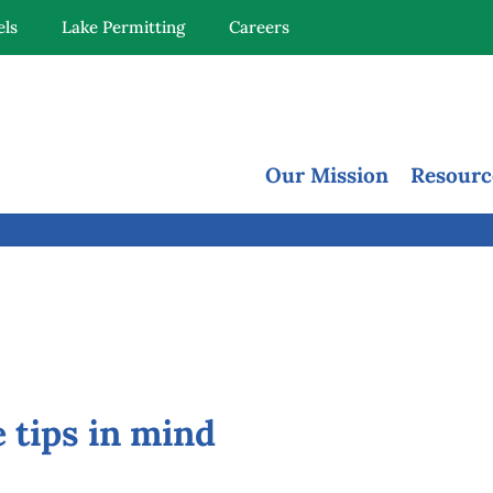
els
Lake Permitting
Careers
Our Mission
Resourc
 tips in mind