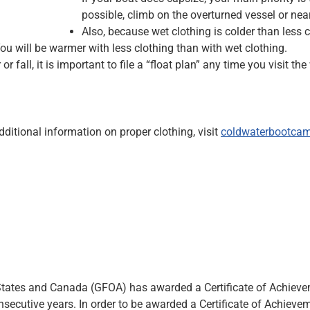
possible, climb on the overturned vessel or near
Also, because wet clothing is colder than less
ou will be warmer with less clothing than with wet clothing.
or fall, it is important to file a “float plan” any time you visit
ditional information on proper clothing, visit
coldwaterbootca
tates and Canada (GFOA) has awarded a Certificate of Achievemen
nsecutive years. In order to be awarded a Certificate of Achiev