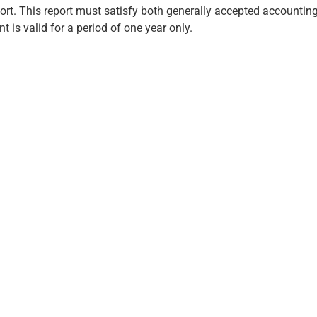
port. This report must satisfy both generally accepted accounti
 is valid for a period of one year only.