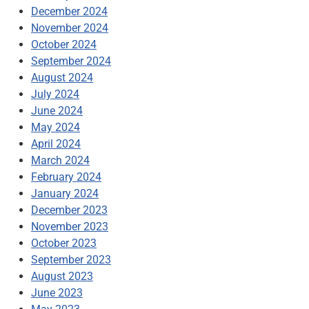
December 2024
November 2024
October 2024
September 2024
August 2024
July 2024
June 2024
May 2024
April 2024
March 2024
February 2024
January 2024
December 2023
November 2023
October 2023
September 2023
August 2023
June 2023