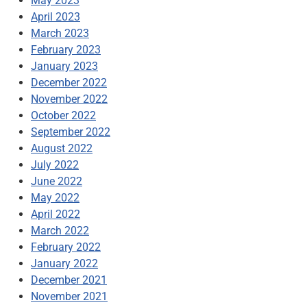
May 2023
April 2023
March 2023
February 2023
January 2023
December 2022
November 2022
October 2022
September 2022
August 2022
July 2022
June 2022
May 2022
April 2022
March 2022
February 2022
January 2022
December 2021
November 2021