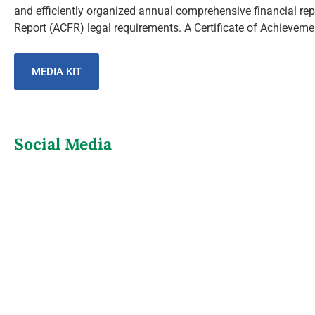
and efficiently organized annual comprehensive financial re
Report (ACFR) legal requirements. A Certificate of Achievement
MEDIA KIT
Social Media