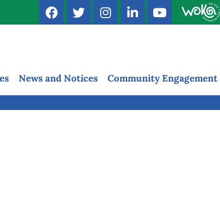
es
News and Notices
Community Engagement