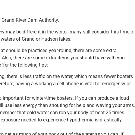
 Grand River Dam Authority.
y may be different in the winter, many still consider this time of
he waters of Grand or Hudson lakes.
t should be practiced year-round, there are some extra
. Also, there are some extra items you should have with you.
ffer the following tips:
ing, there is less traffic on the water, which means fewer boaters
erefore, having a working a cell phone is vital for emergency or
so important for winter-time boaters. If you can produce a loud
 will use less energy than shouting for help and waving your arms.
remember that cold water can rob your body of heat 25 times
f exposure needed to experience hypothermia is drastically
 to get as much of your body out of the water as you can. If