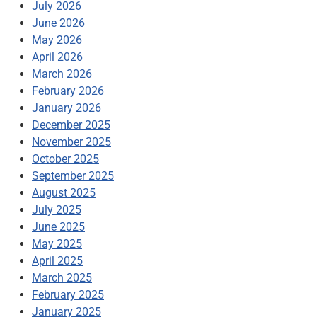
July 2026
June 2026
May 2026
April 2026
March 2026
February 2026
January 2026
December 2025
November 2025
October 2025
September 2025
August 2025
July 2025
June 2025
May 2025
April 2025
March 2025
February 2025
January 2025