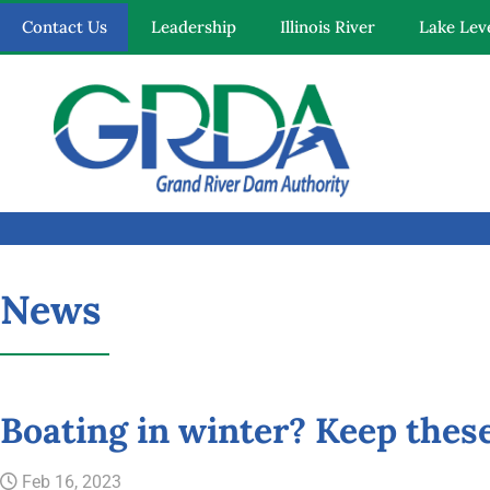
Contact Us
Leadership
Illinois River
Lake Lev
Quick Links
News
Our Mission
Resources
Boating in winter? Keep these
News and Notices
Feb 16, 2023