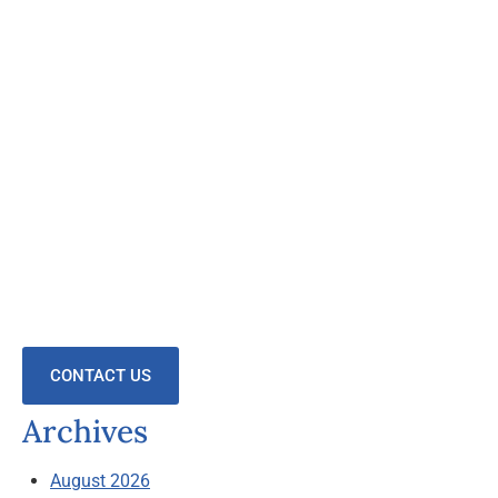
CONTACT US
Archives
August 2026