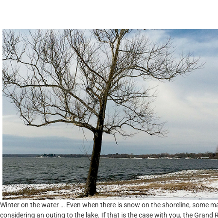
Community Engagement
Winter on the water … Even when there is snow on the shoreline, some m
considering an outing to the lake. If that is the case with you, the Grand