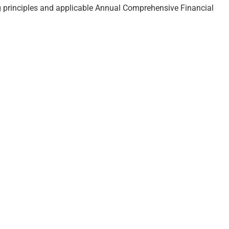
ng principles and applicable Annual Comprehensive Financial