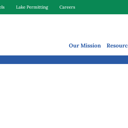
els
Lake Permitting
Careers
Our Mission
Resourc