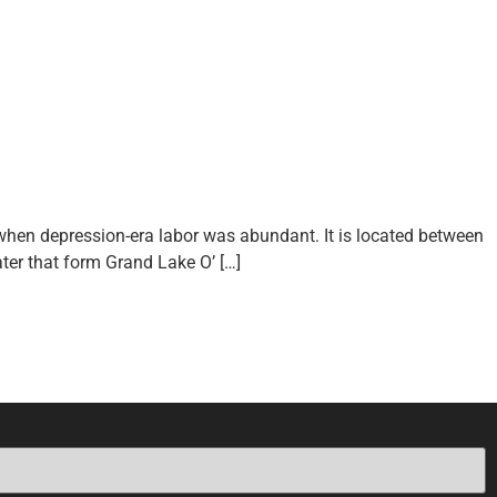
when depression-era labor was abundant. It is located between
ter that form Grand Lake O’ […]