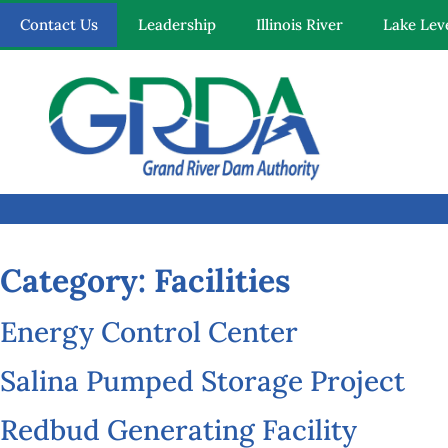
Contact Us
Leadership
Illinois River
Lake Lev
Quick Links
Our Mission
Resources
News and Notices
Category:
Facilities
Community Engagement
Energy Control Center
Salina Pumped Storage Project
Redbud Generating Facility