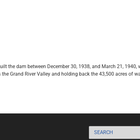
 built the dam between December 30, 1938, and March 21, 1940, 
the Grand River Valley and holding back the 43,500 acres of wa