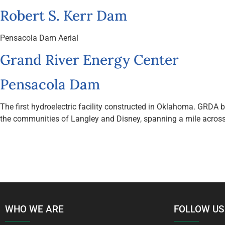
Robert S. Kerr Dam
Pensacola Dam Aerial
Grand River Energy Center
Pensacola Dam
The first hydroelectric facility constructed in Oklahoma. GRDA
the communities of Langley and Disney, spanning a mile across 
WHO WE ARE
FOLLOW US