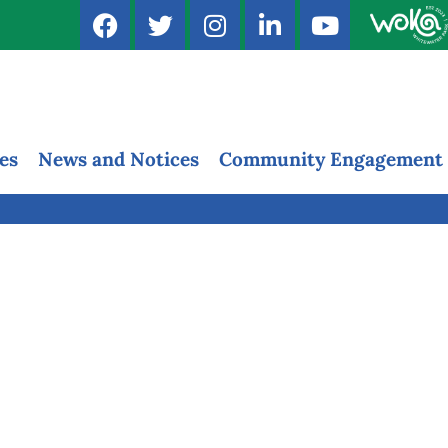
es
News and Notices
Community Engagement