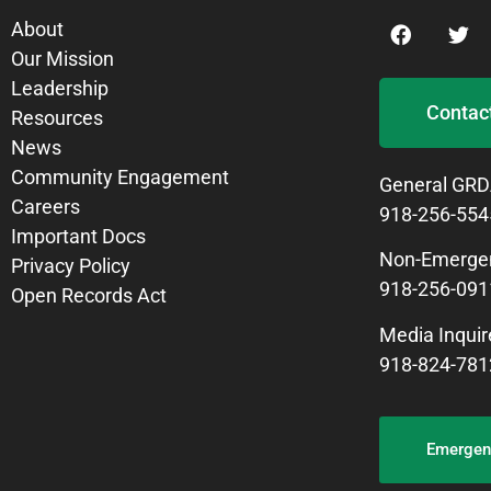
About
Our Mission
Leadership
Contac
Resources
News
Community Engagement
General GRD
Careers
918-256-554
Important Docs
Non-Emergen
Privacy Policy
918-256-091
Open Records Act
Media Inquir
918-824-781
Emergenc