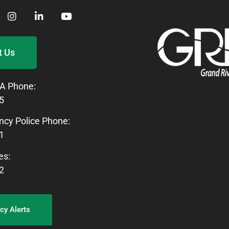
t Us
A Phone:
5
cy Police Phone:
1
es:
2
y Alerts