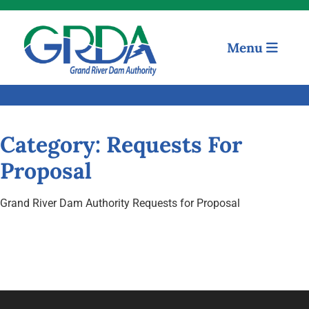
Menu
Quick Links
Our Mission
Resources
Category:
Requests For
Proposal
News and Notices
Grand River Dam Authority Requests for Proposal
Community Engagement