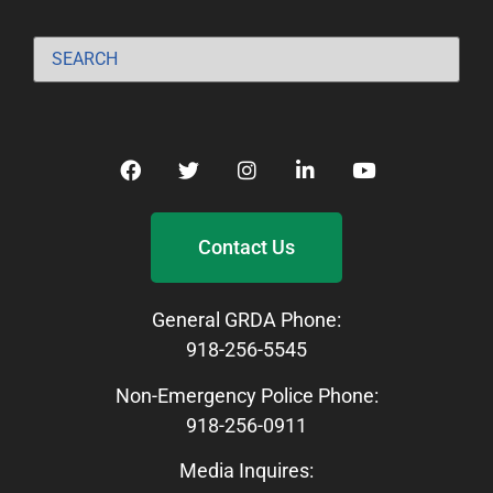
Contact Us
General GRDA Phone:
918-256-5545
Non-Emergency Police Phone:
918-256-0911
Media Inquires: