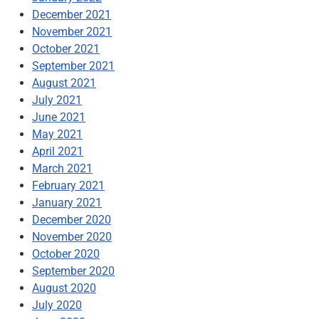
December 2021
November 2021
October 2021
September 2021
August 2021
July 2021
June 2021
May 2021
April 2021
March 2021
February 2021
January 2021
December 2020
November 2020
October 2020
September 2020
August 2020
July 2020