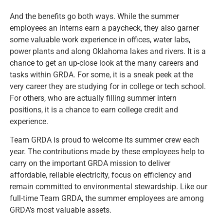
And the benefits go both ways. While the summer
employees an interns earn a paycheck, they also garner
some valuable work experience in offices, water labs,
power plants and along Oklahoma lakes and rivers. It is a
chance to get an up-close look at the many careers and
tasks within GRDA. For some, it is a sneak peek at the
very career they are studying for in college or tech school.
For others, who are actually filling summer intern
positions, it is a chance to earn college credit and
experience.
Team GRDA is proud to welcome its summer crew each
year. The contributions made by these employees help to
carry on the important GRDA mission to deliver
affordable, reliable electricity, focus on efficiency and
remain committed to environmental stewardship. Like our
full-time Team GRDA, the summer employees are among
GRDA’s most valuable assets.