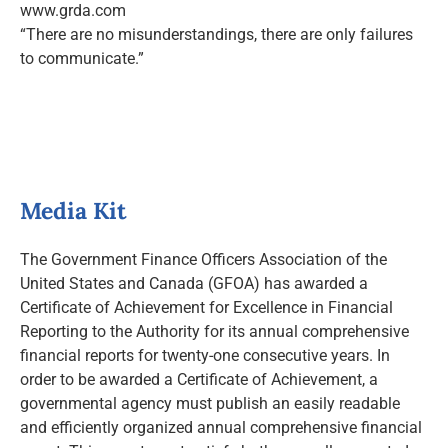
www.grda.com
“There are no misunderstandings, there are only failures
to communicate.”
Media Kit
The Government Finance Officers Association of the
United States and Canada (GFOA) has awarded a
Certificate of Achievement for Excellence in Financial
Reporting to the Authority for its annual comprehensive
financial reports for twenty-one consecutive years. In
order to be awarded a Certificate of Achievement, a
governmental agency must publish an easily readable
and efficiently organized annual comprehensive financial