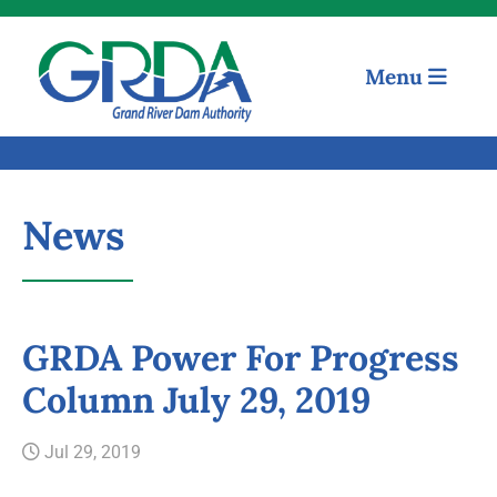
Menu
News
GRDA Power For Progress
Column July 29, 2019
Quick Links
Jul 29, 2019
Our Mission