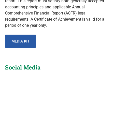
report. This report must satisfy both generally accepted
accounting principles and applicable Annual
Comprehensive Financial Report (ACFR) legal
requirements. A Certificate of Achievement is valid for a
period of one year only.
MEDIA KIT
Social Media