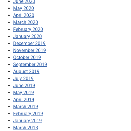
June 2020
May 2020
April 2020
March 2020
February 2020
January 2020
December 2019
November 2019
October 2019
September 2019
August 2019
July 2019
June 2019
May 2019
April 2019
March 2019
February 2019
January 2019
March 2018