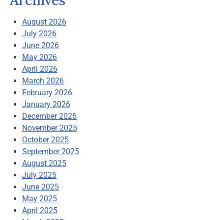
Archives
August 2026
July 2026
June 2026
May 2026
April 2026
March 2026
February 2026
January 2026
December 2025
November 2025
October 2025
September 2025
August 2025
July 2025
June 2025
May 2025
April 2025