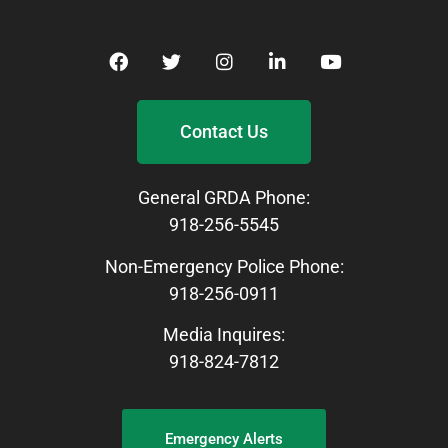
Contact Us
General GRDA Phone:
918-256-5545
Non-Emergency Police Phone:
918-256-0911
Media Inquires:
918-824-7812
Emergency Alerts