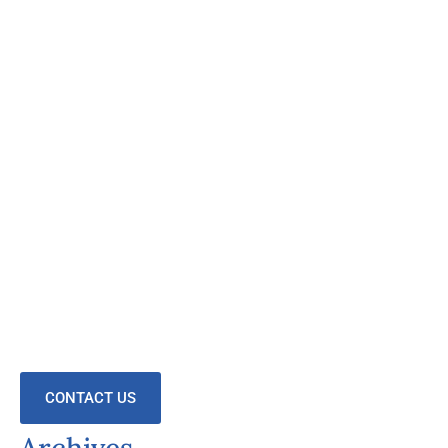
CONTACT US