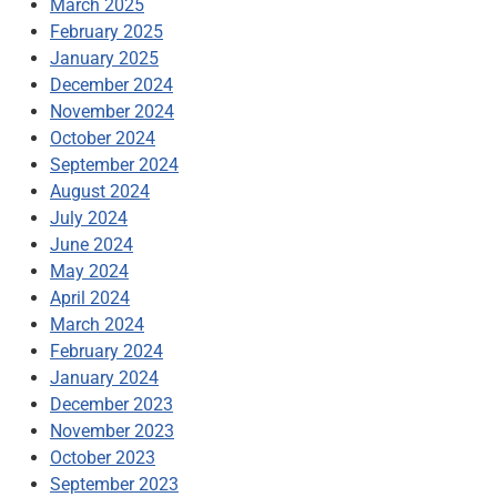
March 2025
February 2025
January 2025
December 2024
November 2024
October 2024
September 2024
August 2024
July 2024
June 2024
May 2024
April 2024
March 2024
February 2024
January 2024
December 2023
November 2023
October 2023
September 2023