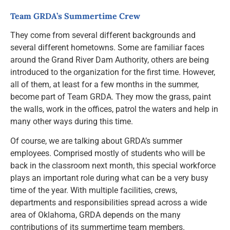
Resources
Team GRDA’s Summertime Crew
They come from several different backgrounds and
News and Notices
several different hometowns. Some are familiar faces
around the Grand River Dam Authority, others are being
introduced to the organization for the first time. However,
Community Engagement
all of them, at least for a few months in the summer,
become part of Team GRDA. They mow the grass, paint
the walls, work in the offices, patrol the waters and help in
many other ways during this time.
Of course, we are talking about GRDA’s summer
employees. Comprised mostly of students who will be
back in the classroom next month, this special workforce
plays an important role during what can be a very busy
time of the year. With multiple facilities, crews,
departments and responsibilities spread across a wide
area of Oklahoma, GRDA depends on the many
contributions of its summertime team members.