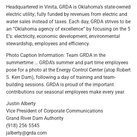
Headquartered in Vinita, GRDA is Oklahoma’s state-owned
electric utility; fully funded by revenues from electric and
water sales instead of taxes. Each day, GRDA strives to be
an “Oklahoma agency of excellence” by focusing on the 5
E’s: electricity, economic development, environmental
stewardship, employees and efficiency.
Photo Caption Information: Team GRDA in the
summertime … GRDA’s summer and part time employees
pose for a photo at the Energy Control Center (atop Robert
S. Kerr Dam), following a day of training and team-
building sessions. GRDA is proud of the important
contributions our seasonal employees make every year.
Justin Alberty
Vice President of Corporate Communications
Grand River Dam Authority
(918) 256 5545
jalberty@grda.com