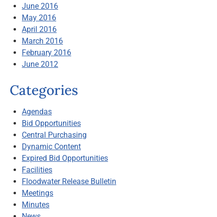
June 2016
May 2016
April 2016
March 2016
February 2016
June 2012
Categories
Agendas
Bid Opportunities
Central Purchasing
Dynamic Content
Expired Bid Opportunities
Facilities
Floodwater Release Bulletin
Meetings
Minutes
News