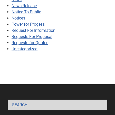
News Release
Notice To Public
Notices
Power for Progess
Request For Information
Requests For Proposal
Requests for Quotes
Uncategorized