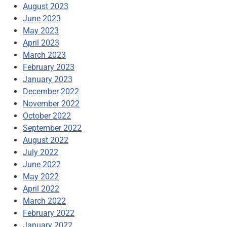
August 2023
June 2023
May 2023
April 2023
March 2023
February 2023
January 2023
December 2022
November 2022
October 2022
September 2022
August 2022
July 2022
June 2022
May 2022
April 2022
March 2022
February 2022
January 2022