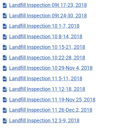
Landfill Inspection 09t 17-23, 2018
Landfill Inspection 09t 24-30, 2018
Landfill Inspection 10 1-7, 2018
Landfill Inspection 10 8-14, 2018
Landfill Inspection 10 15-21, 2018
Landfill Inspection 10 22-28, 2018
Landfill Inspection 10 29-Nov 4, 2018
Landfill Inspection 11 5-11, 2018
Landfill Inspection 11 12-18, 2018
Landfill Inspection 11 19-Nov 25, 2018
Landfill Inspection 11 26-Dec 2, 2018
Landfill Inspection 12 3-9, 2018