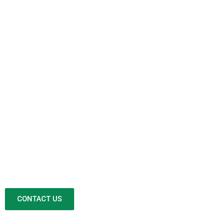
CONTACT US