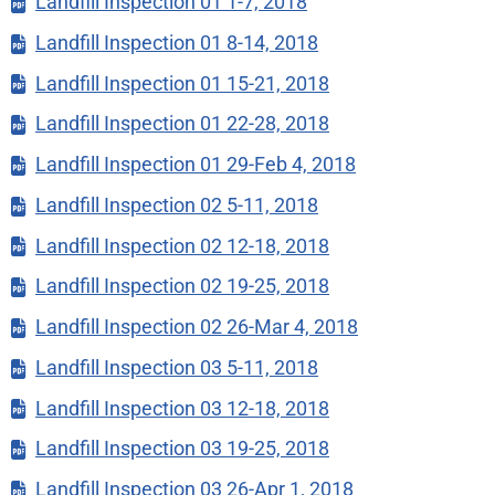
Landfill Inspection 01 1-7, 2018
Landfill Inspection 01 8-14, 2018
Landfill Inspection 01 15-21, 2018
Landfill Inspection 01 22-28, 2018
Landfill Inspection 01 29-Feb 4, 2018
Landfill Inspection 02 5-11, 2018
Landfill Inspection 02 12-18, 2018
Landfill Inspection 02 19-25, 2018
Landfill Inspection 02 26-Mar 4, 2018
Landfill Inspection 03 5-11, 2018
Landfill Inspection 03 12-18, 2018
Landfill Inspection 03 19-25, 2018
Landfill Inspection 03 26-Apr 1, 2018