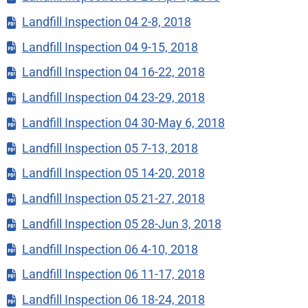
Landfill Inspection 04 2-8, 2018
Landfill Inspection 04 9-15, 2018
Landfill Inspection 04 16-22, 2018
Landfill Inspection 04 23-29, 2018
Landfill Inspection 04 30-May 6, 2018
Landfill Inspection 05 7-13, 2018
Landfill Inspection 05 14-20, 2018
Landfill Inspection 05 21-27, 2018
Landfill Inspection 05 28-Jun 3, 2018
Landfill Inspection 06 4-10, 2018
Landfill Inspection 06 11-17, 2018
Landfill Inspection 06 18-24, 2018