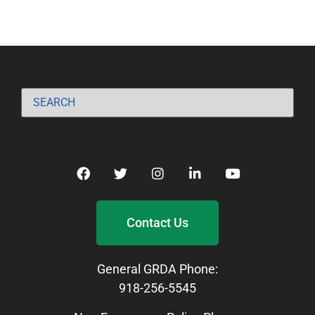
Contact Us
General GRDA Phone:
918-256-5545