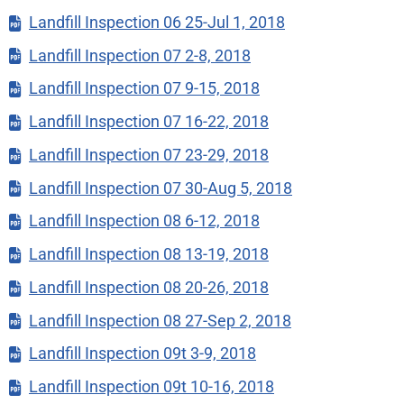
Landfill Inspection 06 25-Jul 1, 2018
Landfill Inspection 07 2-8, 2018
Landfill Inspection 07 9-15, 2018
Landfill Inspection 07 16-22, 2018
Landfill Inspection 07 23-29, 2018
Landfill Inspection 07 30-Aug 5, 2018
Landfill Inspection 08 6-12, 2018
Landfill Inspection 08 13-19, 2018
Landfill Inspection 08 20-26, 2018
Landfill Inspection 08 27-Sep 2, 2018
Landfill Inspection 09t 3-9, 2018
Landfill Inspection 09t 10-16, 2018