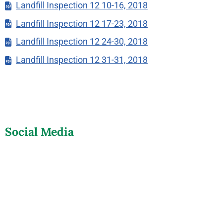
Landfill Inspection 12 10-16, 2018
Landfill Inspection 12 17-23, 2018
Landfill Inspection 12 24-30, 2018
Landfill Inspection 12 31-31, 2018
Social Media