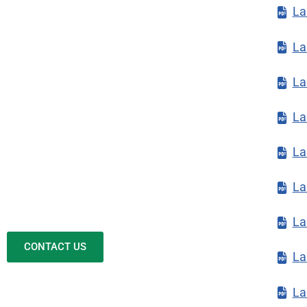
La
La
La
La
La
La
La
CONTACT US
La
La