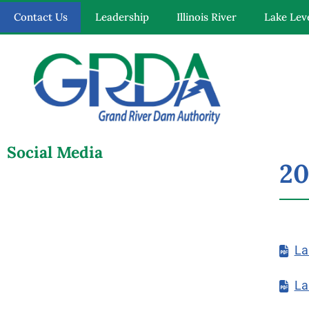
Contact Us
Leadership
Illinois River
Lake Lev
Quick Links
Our Mission
Social Media
20
Resources
News and Notices
La
Community Engagement
La