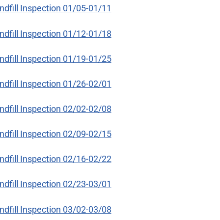
ndfill Inspection 01/05-01/11
ndfill Inspection 01/12-01/18
ndfill Inspection 01/19-01/25
ndfill Inspection 01/26-02/01
ndfill Inspection 02/02-02/08
ndfill Inspection 02/09-02/15
ndfill Inspection 02/16-02/22
ndfill Inspection 02/23-03/01
ndfill Inspection 03/02-03/08