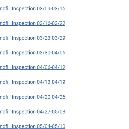
ndfill Inspection 03/09-03/15
ndfill Inspection 03/16-03/22
ndfill Inspection 03/23-03/29
ndfill Inspection 03/30-04/05
ndfill Inspection 04/06-04/12
ndfill Inspection 04/13-04/19
ndfill Inspection 04/20-04/26
ndfill Inspection 04/27-05/03
ndfill Inspection 05/04-05/10