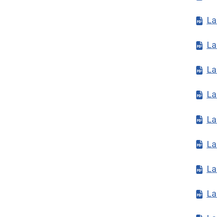
La
La
La
La
La
La
La
La