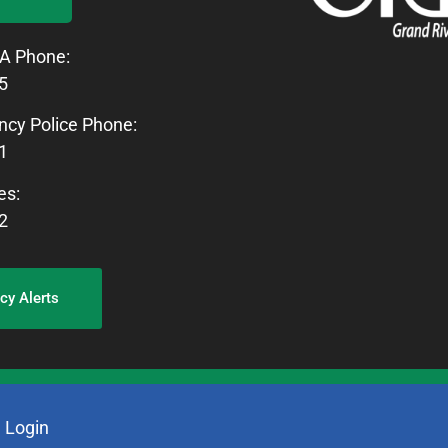
A Phone:
5
cy Police Phone:
1
es:
2
y Alerts
.
Login