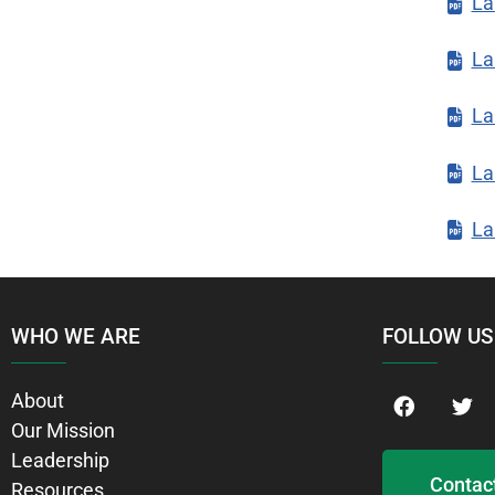
La
La
La
La
La
WHO WE ARE
FOLLOW US
About
Our Mission
Leadership
Contac
Resources