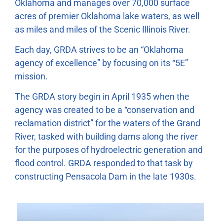
Oklahoma and manages over 70,000 surface
acres of premier Oklahoma lake waters, as well
as miles and miles of the Scenic Illinois River.
Each day, GRDA strives to be an “Oklahoma
agency of excellence” by focusing on its “5E”
mission.
The GRDA story begin in April 1935 when the
agency was created to be a “conservation and
reclamation district” for the waters of the Grand
River, tasked with building dams along the river
for the purposes of hydroelectric generation and
flood control. GRDA responded to that task by
constructing Pensacola Dam in the late 1930s.