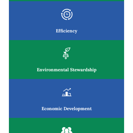
Resources
News and Notices
Efficiency
Community Engagement
Environmental Stewardship
Economic Development