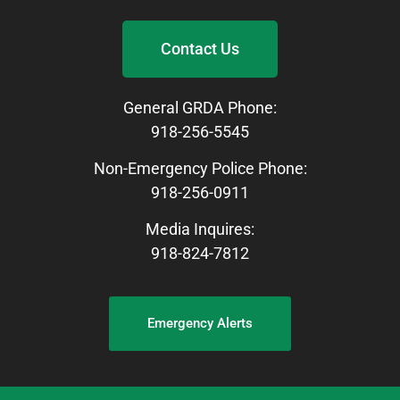
Contact Us
General GRDA Phone:
918-256-5545
Non-Emergency Police Phone:
918-256-0911
Media Inquires:
918-824-7812
Emergency Alerts