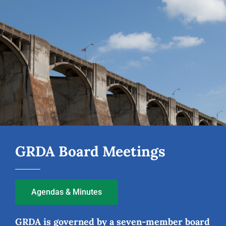
GRDA Board Meetings
Agendas & Minutes
GRDA is governed by a seven-member board