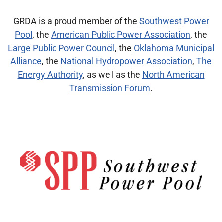
GRDA is a proud member of the
Southwest Power
Pool
, the
American Public Power Association
, the
Large Public Power Council
, the
Oklahoma Municipal
Alliance
, the
National Hydropower Association
,
The
Energy Authority
,
as well as the
North American
Transmission Forum
.