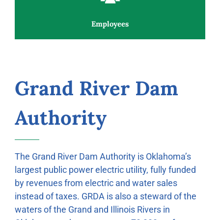
Employees
Grand River Dam
Authority
The Grand River Dam Authority is Oklahoma’s
largest public power electric utility, fully funded
by revenues from electric and water sales
instead of taxes. GRDA is also a steward of the
waters of the Grand and Illinois Rivers in