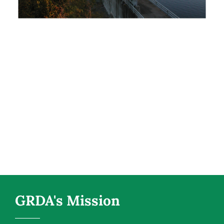
GRDA's Mission