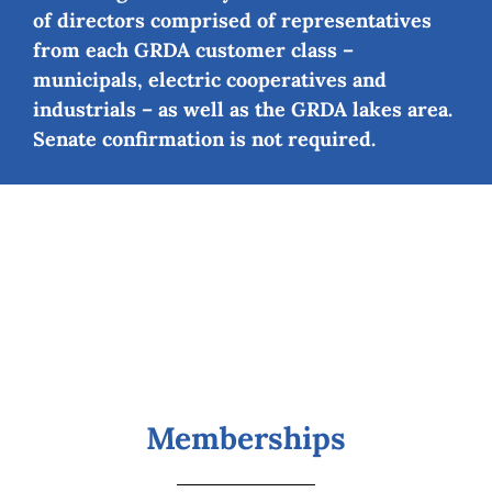
of directors comprised of representatives
from each GRDA customer class –
municipals, electric cooperatives and
industrials – as well as the GRDA lakes area.
Senate confirmation is not required.
Memberships