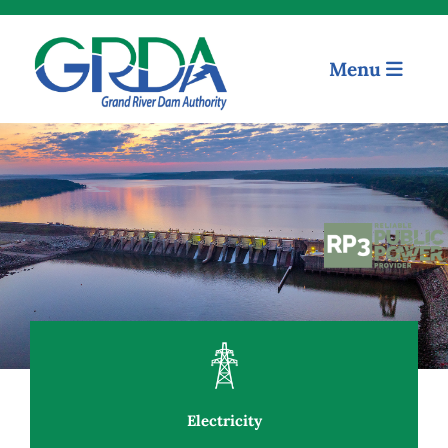
Menu
Quick Links
Our Mission
Electricity