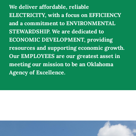
We deliver affordable, reliable
ELECTRICITY, with a focus on EFFICIENCY
and a commitment to ENVIRONMENTAL
STEWARDSHIP. We are dedicated to
ECONOMIC DEVELOPMENT, providing
resources and supporting economic growth.
Our EMPLOYEES are our greatest asset in
meeting our mission to be an Oklahoma
Agency of Excellence.