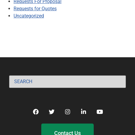
Requests For Proposal
Requests for Quotes
Uncategorized
Contact Us