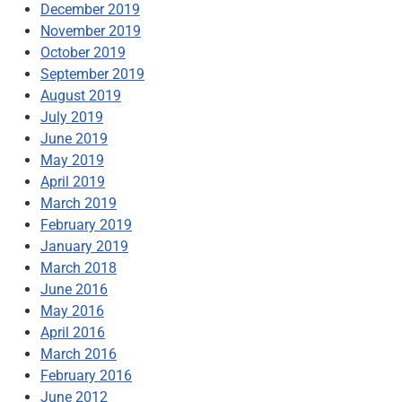
December 2019
November 2019
October 2019
September 2019
August 2019
July 2019
June 2019
May 2019
April 2019
March 2019
February 2019
January 2019
March 2018
June 2016
May 2016
April 2016
March 2016
February 2016
June 2012