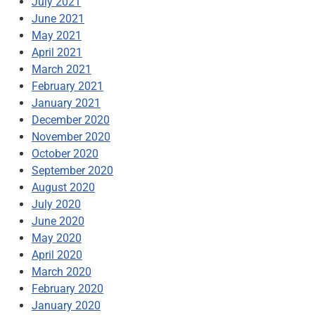
July 2021
June 2021
May 2021
April 2021
March 2021
February 2021
January 2021
December 2020
November 2020
October 2020
September 2020
August 2020
July 2020
June 2020
May 2020
April 2020
March 2020
February 2020
January 2020