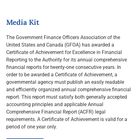
Media Kit
The Government Finance Officers Association of the
United States and Canada (GFOA) has awarded a
Certificate of Achievement for Excellence in Financial
Reporting to the Authority for its annual comprehensive
financial reports for twenty-one consecutive years. In
order to be awarded a Certificate of Achievement, a
governmental agency must publish an easily readable
and efficiently organized annual comprehensive financial
report. This report must satisfy both generally accepted
accounting principles and applicable Annual
Comprehensive Financial Report (ACFR) legal
requirements. A Certificate of Achievement is valid for a
period of one year only.