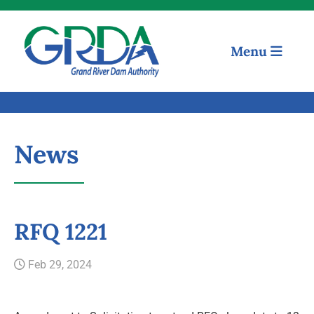
Menu
News
Quick Links
RFQ 1221
Our Mission
Feb 29, 2024
Resources