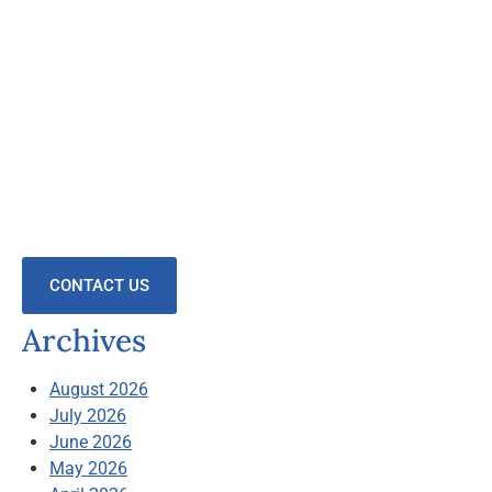
CONTACT US
Archives
August 2026
July 2026
June 2026
May 2026