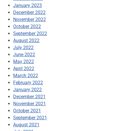
January 2023
December 2022
November 2022
October 2022
September 2022
August 2022
July 2022
June 2022
May 2022
April 2022
March 2022
February 2022
January 2022
December 2021
November 2021
October 2021
September 2021
August 2021