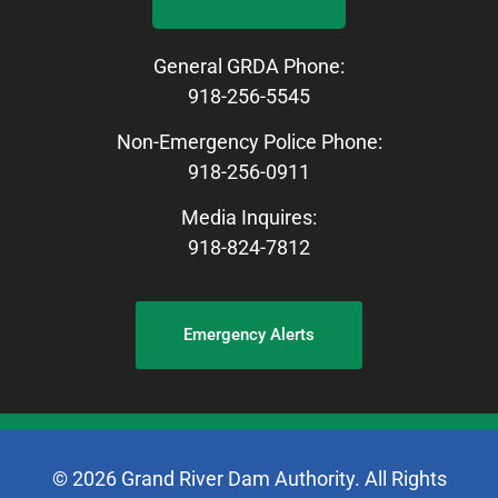
General GRDA Phone:
918-256-5545
Non-Emergency Police Phone:
918-256-0911
Media Inquires:
918-824-7812
Emergency Alerts
© 2026 Grand River Dam Authority. All Rights