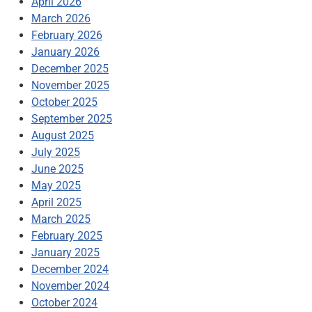
April 2026
March 2026
February 2026
January 2026
December 2025
November 2025
October 2025
September 2025
August 2025
July 2025
June 2025
May 2025
April 2025
March 2025
February 2025
January 2025
December 2024
November 2024
October 2024