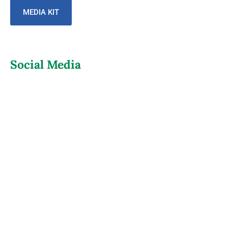
MEDIA KIT
Social Media