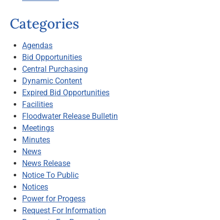
Categories
Agendas
Bid Opportunities
Central Purchasing
Dynamic Content
Expired Bid Opportunities
Facilities
Floodwater Release Bulletin
Meetings
Minutes
News
News Release
Notice To Public
Notices
Power for Progess
Request For Information