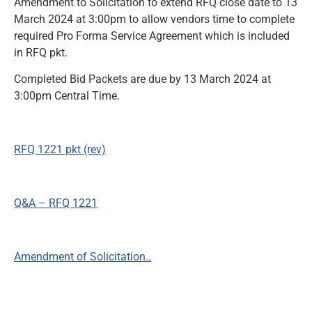
Amendment to Solicitation to extend RFQ close date to 13
March 2024 at 3:00pm to allow vendors time to complete
News and Notices
required Pro Forma Service Agreement which is included
in RFQ pkt.
Community Engagement
Completed Bid Packets are due by 13 March 2024 at
3:00pm Central Time.
RFQ 1221 pkt (rev)
Q&A – RFQ 1221
Amendment of Solicitation..