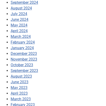
September 2024
August 2024
July 2024
June 2024
May 2024
April 2024
March 2024
February 2024
January 2024
December 2023
November 2023
October 2023
September 2023
August 2023
June 2023
May 2023
April 2023
March 2023
February 2023