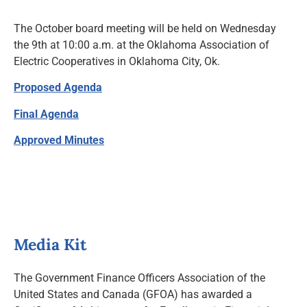
News and Notices
The October board meeting will be held on Wednesday
the 9th at 10:00 a.m. at the Oklahoma Association of
Community Engagement
Electric Cooperatives in Oklahoma City, Ok.
Proposed Agenda
Final Agenda
Approved Minutes
Media Kit
The Government Finance Officers Association of the
United States and Canada (GFOA) has awarded a