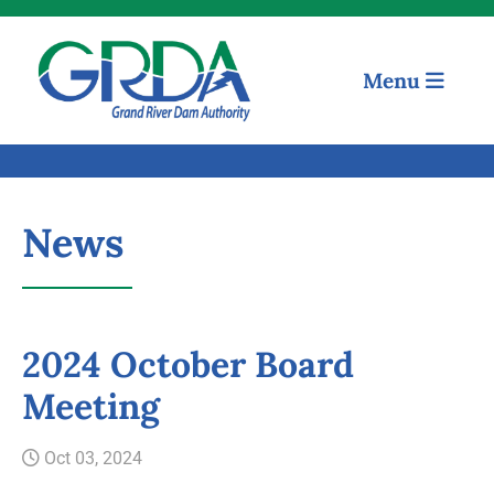
Menu
News
Quick Links
2024 October Board
Meeting
Our Mission
Oct 03, 2024
Resources