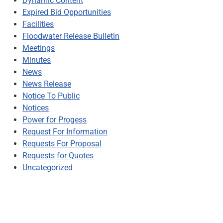
Dynamic Content
Expired Bid Opportunities
Facilities
Floodwater Release Bulletin
Meetings
Minutes
News
News Release
Notice To Public
Notices
Power for Progess
Request For Information
Requests For Proposal
Requests for Quotes
Uncategorized