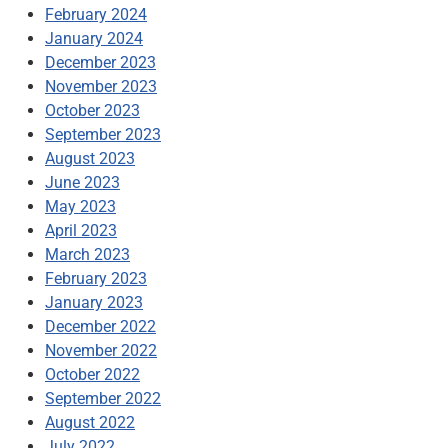
February 2024
January 2024
December 2023
November 2023
October 2023
September 2023
August 2023
June 2023
May 2023
April 2023
March 2023
February 2023
January 2023
December 2022
November 2022
October 2022
September 2022
August 2022
July 2022