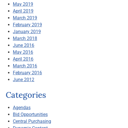
May 2019
April 2019
March 2019
February 2019
January 2019
March 2018
June 2016
May 2016
April 2016
March 2016
February 2016
June 2012
Categories
Agendas
Bid Opportunities
Central Purchasing