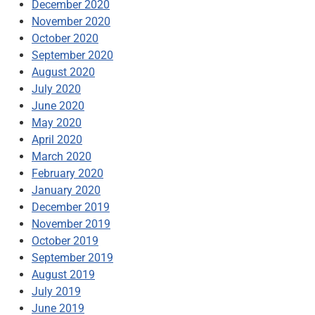
December 2020
November 2020
October 2020
September 2020
August 2020
July 2020
June 2020
May 2020
April 2020
March 2020
February 2020
January 2020
December 2019
November 2019
October 2019
September 2019
August 2019
July 2019
June 2019