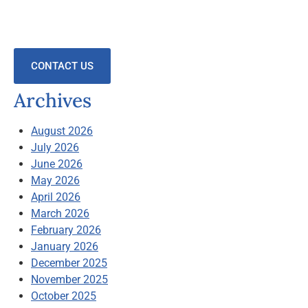
CONTACT US
Archives
August 2026
July 2026
June 2026
May 2026
April 2026
March 2026
February 2026
January 2026
December 2025
November 2025
October 2025