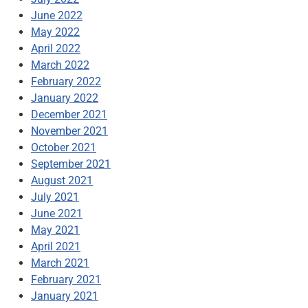
June 2022
May 2022
April 2022
March 2022
February 2022
January 2022
December 2021
November 2021
October 2021
September 2021
August 2021
July 2021
June 2021
May 2021
April 2021
March 2021
February 2021
January 2021