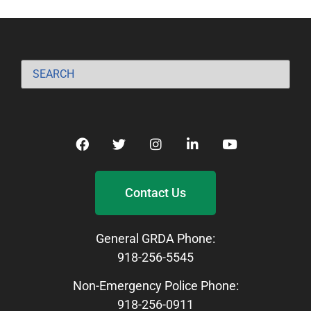
Contact Us
General GRDA Phone:
918-256-5545
Non-Emergency Police Phone:
918-256-0911