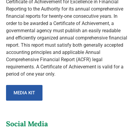
Certificate of Achievement for Excellence in Financial
Reporting to the Authority for its annual comprehensive
financial reports for twenty-one consecutive years. In
order to be awarded a Certificate of Achievement, a
governmental agency must publish an easily readable
and efficiently organized annual comprehensive financial
report. This report must satisfy both generally accepted
accounting principles and applicable Annual
Comprehensive Financial Report (ACFR) legal
requirements. A Certificate of Achievement is valid for a
period of one year only.
MEDIA KIT
Social Media