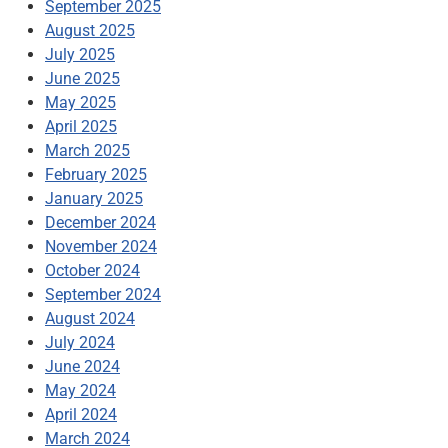
September 2025
August 2025
July 2025
June 2025
May 2025
April 2025
March 2025
February 2025
January 2025
December 2024
November 2024
October 2024
September 2024
August 2024
July 2024
June 2024
May 2024
April 2024
March 2024