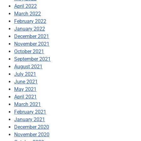
April 2022
March 2022
February 2022
January 2022
December 2021
November 2021
October 2021
September 2021
August 2021
July 2021
June 2021
May 2021
April 2021
March 2021
February 2021
January 2021
December 2020
November 2020