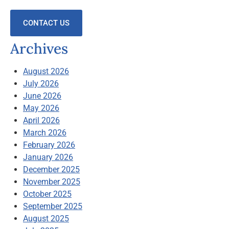
CONTACT US
Archives
August 2026
July 2026
June 2026
May 2026
April 2026
March 2026
February 2026
January 2026
December 2025
November 2025
October 2025
September 2025
August 2025