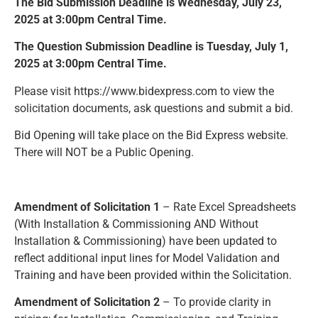
The Bid Submission Deadline is Wednesday, July 23,
Resources
2025 at 3:00pm Central Time.
The Question Submission Deadline is Tuesday, July 1,
News and Notices
2025 at 3:00pm Central Time.
Community Engagement
Please visit https://www.bidexpress.com to view the
solicitation documents, ask questions and submit a bid.
Bid Opening will take place on the Bid Express website.
There will NOT be a Public Opening.
Amendment of Solicitation 1
– Rate Excel Spreadsheets
(With Installation & Commissioning AND Without
Installation & Commissioning) have been updated to
reflect additional input lines for Model Validation and
Training and have been provided within the Solicitation.
Amendment of Solicitation 2
– To provide clarity in