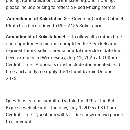
pricing; for Installation, Commissioning, and Training,
please include pricing to reflect a Fixed Pricing format.
Amendment of Solicitation 3
– Governor Control Cabinet
Photo has been added to RFP 7426 Solicitation
Amendment of Solicitation 4
– To allow all vendors time
and opportunity to submit completed RFP Packets and
required forms, solicitation submittal due/close date has
been extended to Wednesday, July 23, 2025 at 3:00pm
Central Time. Proposals must include documented lead
time and ability to supply the 1st unit by mid-October
2025.
Questions can be submitted within the RFP at the Bid
Express website until Tuesday, July 1, 2025 at 3:00pm
Central Time. Questions will NOT be answered via phone,
fax, or email.