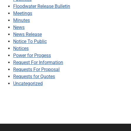
Floodwater Release Bulletin
Meetings
Minutes
News
News Release
Notice To Public
Notices
Power for Progess
Request For Information
Requests For Proposal
Requests for Quotes
Uncategorized