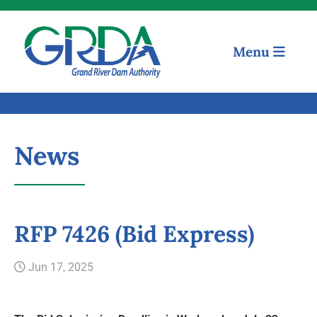
Menu
News
RFP 7426 (Bid Express)
Quick Links
Jun 17, 2025
Our Mission