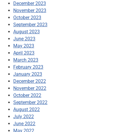
December 2023
November 2023
October 2023
September 2023
August 2023
June 2023
May 2023
April 2023
March 2023
February 2023
January 2023
December 2022
November 2022
October 2022
September 2022
August 2022
July 2022
June 2022
May 2022