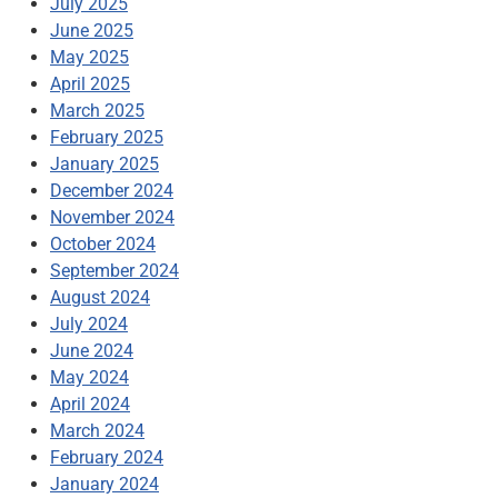
July 2025
June 2025
May 2025
April 2025
March 2025
February 2025
January 2025
December 2024
November 2024
October 2024
September 2024
August 2024
July 2024
June 2024
May 2024
April 2024
March 2024
February 2024
January 2024