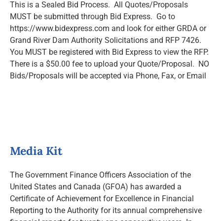
This is a Sealed Bid Process. All Quotes/Proposals
MUST be submitted through Bid Express. Go to
https://www.bidexpress.com and look for either GRDA or
Grand River Dam Authority Solicitations and RFP 7426.
You MUST be registered with Bid Express to view the RFP.
There is a $50.00 fee to upload your Quote/Proposal. NO
Bids/Proposals will be accepted via Phone, Fax, or Email
Media Kit
The Government Finance Officers Association of the
United States and Canada (GFOA) has awarded a
Certificate of Achievement for Excellence in Financial
Reporting to the Authority for its annual comprehensive