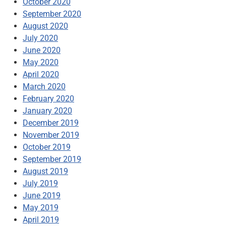
October 2020
September 2020
August 2020
July 2020
June 2020
May 2020
April 2020
March 2020
February 2020
January 2020
December 2019
November 2019
October 2019
September 2019
August 2019
July 2019
June 2019
May 2019
April 2019