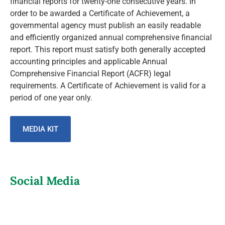
financial reports for twenty-one consecutive years. In
order to be awarded a Certificate of Achievement, a
governmental agency must publish an easily readable
and efficiently organized annual comprehensive financial
report. This report must satisfy both generally accepted
accounting principles and applicable Annual
Comprehensive Financial Report (ACFR) legal
requirements. A Certificate of Achievement is valid for a
period of one year only.
MEDIA KIT
Social Media