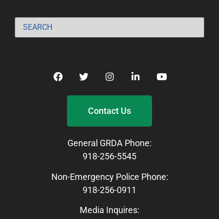
Contact Us
General GRDA Phone:
918-256-5545
Non-Emergency Police Phone:
918-256-0911
Media Inquires: