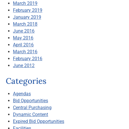
March 2019
February 2019
January 2019
March 2018
June 2016
May 2016
April 2016
March 2016
February 2016
June 2012
Categories
Agendas
Bid Opportunities
Central Purchasing
Dynamic Content
Expired Bid Opportunities
Facilities