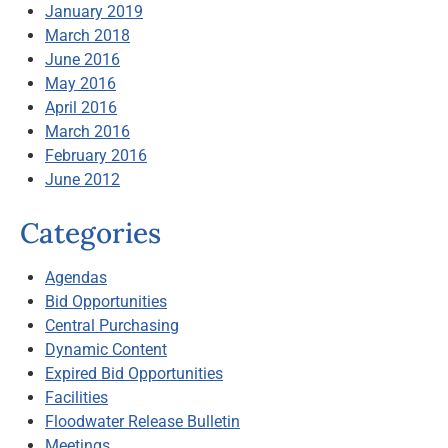
January 2019
March 2018
June 2016
May 2016
April 2016
March 2016
February 2016
June 2012
Categories
Agendas
Bid Opportunities
Central Purchasing
Dynamic Content
Expired Bid Opportunities
Facilities
Floodwater Release Bulletin
Meetings