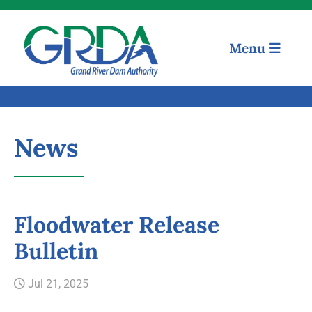
Menu
News
Floodwater Release
Quick Links
Bulletin
Our Mission
Jul 21, 2025
Resources