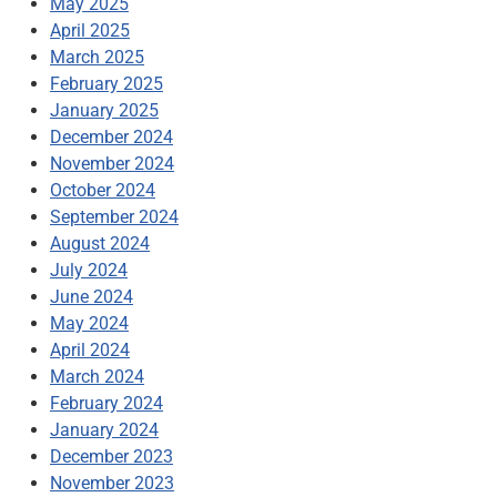
May 2025
April 2025
March 2025
February 2025
January 2025
December 2024
November 2024
October 2024
September 2024
August 2024
July 2024
June 2024
May 2024
April 2024
March 2024
February 2024
January 2024
December 2023
November 2023