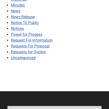
Minutes
News
News Release
Notice To Public
Notices
Power for Progess
Request For Information
Requests For Proposal
Requests for Quotes
Uncategorized