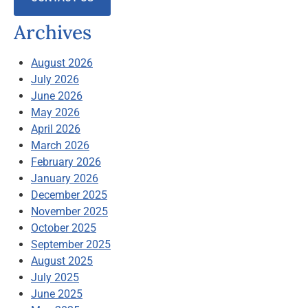
Archives
August 2026
July 2026
June 2026
May 2026
April 2026
March 2026
February 2026
January 2026
December 2025
November 2025
October 2025
September 2025
August 2025
July 2025
June 2025