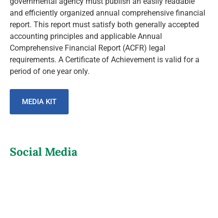
governmental agency must publish an easily readable
and efficiently organized annual comprehensive financial
report. This report must satisfy both generally accepted
accounting principles and applicable Annual
Comprehensive Financial Report (ACFR) legal
requirements. A Certificate of Achievement is valid for a
period of one year only.
MEDIA KIT
Social Media