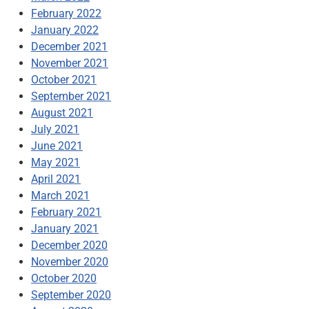
February 2022
January 2022
December 2021
November 2021
October 2021
September 2021
August 2021
July 2021
June 2021
May 2021
April 2021
March 2021
February 2021
January 2021
December 2020
November 2020
October 2020
September 2020