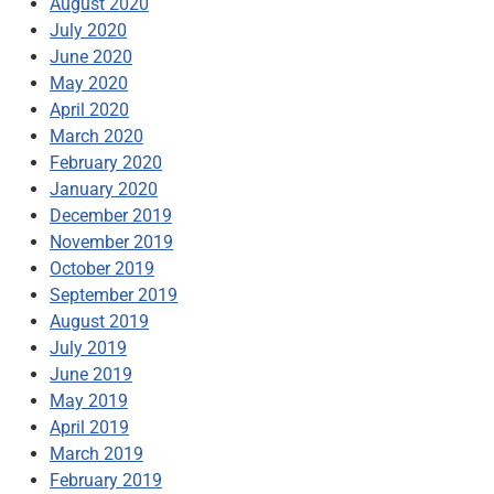
August 2020
July 2020
June 2020
May 2020
April 2020
March 2020
February 2020
January 2020
December 2019
November 2019
October 2019
September 2019
August 2019
July 2019
June 2019
May 2019
April 2019
March 2019
February 2019