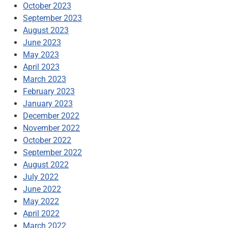
October 2023
September 2023
August 2023
June 2023
May 2023
April 2023
March 2023
February 2023
January 2023
December 2022
November 2022
October 2022
September 2022
August 2022
July 2022
June 2022
May 2022
April 2022
March 2022