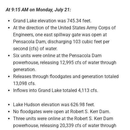
At 9:15 AM on Monday, July 21:
News and Notices
Grand Lake elevation was 745.34 feet.
At the direction of the United States Army Corps of
Community Engagement
Engineers, one east spillway gate was open at
Pensacola Dam, discharging 103 cubic feet per
second (cfs) of water.
Six units were online at the Pensacola Dam
powerhouse, releasing 12,995 cfs of water through
generation.
Releases through floodgates and generation totaled
13,098 cfs.
Inflows into Grand Lake totaled 4,113 cfs.
Lake Hudson elevation was 626.98 feet.
No floodgates were open at Robert S. Kerr Dam.
Three units were online at the Robert S. Kerr Dam
powerhouse, releasing 20,339 cfs of water through