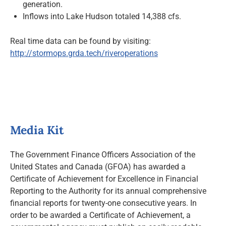
generation.
Inflows into Lake Hudson totaled 14,388 cfs.
Real time data can be found by visiting:
http://stormops.grda.tech/riveroperations
Media Kit
The Government Finance Officers Association of the
United States and Canada (GFOA) has awarded a
Certificate of Achievement for Excellence in Financial
Reporting to the Authority for its annual comprehensive
financial reports for twenty-one consecutive years. In
order to be awarded a Certificate of Achievement, a