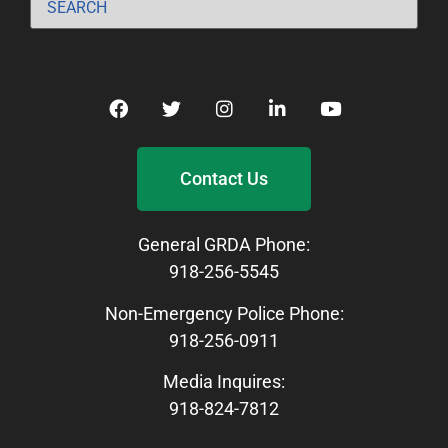
Contact Us
General GRDA Phone:
918-256-5545
Non-Emergency Police Phone:
918-256-0911
Media Inquires:
918-824-7812