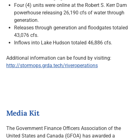
Four (4) units were online at the Robert S. Kerr Dam
powerhouse releasing 26,190 cfs of water through
generation.
Releases through generation and floodgates totaled
43,076 cfs.
Inflows into Lake Hudson totaled 46,886 cfs.
Additional information can be found by visiting:
http://stormops.grda.tech/riveroperations
Media Kit
The Government Finance Officers Association of the
United States and Canada (GFOA) has awarded a