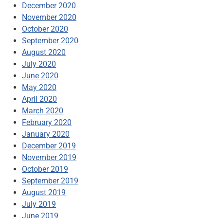
December 2020
November 2020
October 2020
September 2020
August 2020
July 2020
June 2020
May 2020
April 2020
March 2020
February 2020
January 2020
December 2019
November 2019
October 2019
September 2019
August 2019
July 2019
June 2019