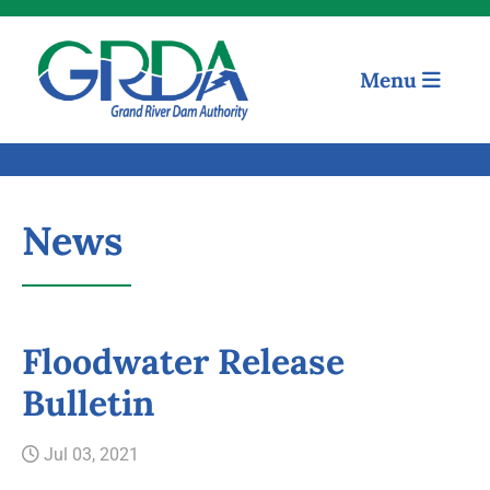
Menu
News
Floodwater Release
Quick Links
Bulletin
Our Mission
Jul 03, 2021
Resources