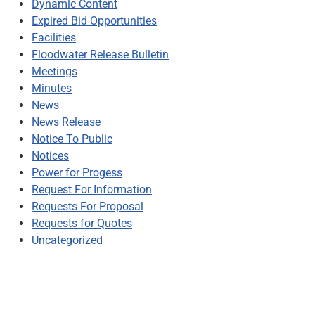
Dynamic Content
Expired Bid Opportunities
Facilities
Floodwater Release Bulletin
Meetings
Minutes
News
News Release
Notice To Public
Notices
Power for Progess
Request For Information
Requests For Proposal
Requests for Quotes
Uncategorized