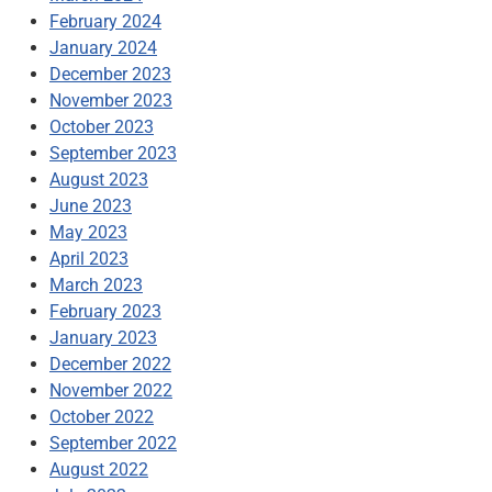
February 2024
January 2024
December 2023
November 2023
October 2023
September 2023
August 2023
June 2023
May 2023
April 2023
March 2023
February 2023
January 2023
December 2022
November 2022
October 2022
September 2022
August 2022