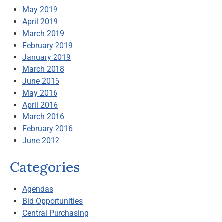
May 2019
April 2019
March 2019
February 2019
January 2019
March 2018
June 2016
May 2016
April 2016
March 2016
February 2016
June 2012
Categories
Agendas
Bid Opportunities
Central Purchasing