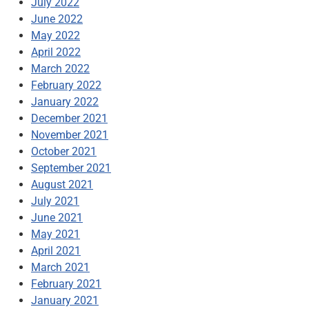
July 2022
June 2022
May 2022
April 2022
March 2022
February 2022
January 2022
December 2021
November 2021
October 2021
September 2021
August 2021
July 2021
June 2021
May 2021
April 2021
March 2021
February 2021
January 2021