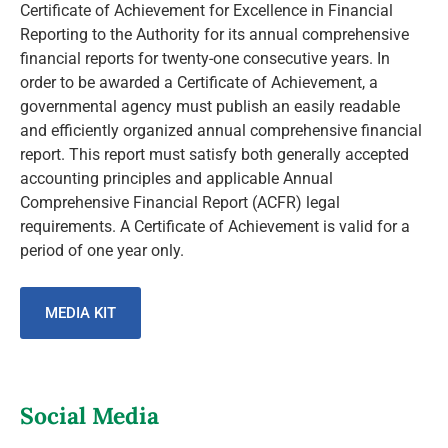
Certificate of Achievement for Excellence in Financial
Reporting to the Authority for its annual comprehensive
financial reports for twenty-one consecutive years. In
order to be awarded a Certificate of Achievement, a
governmental agency must publish an easily readable
and efficiently organized annual comprehensive financial
report. This report must satisfy both generally accepted
accounting principles and applicable Annual
Comprehensive Financial Report (ACFR) legal
requirements. A Certificate of Achievement is valid for a
period of one year only.
MEDIA KIT
Social Media