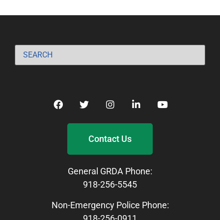
Contact Us
General GRDA Phone:
918-256-5545
Non-Emergency Police Phone:
918-256-0911