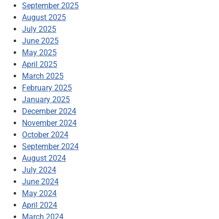
September 2025
August 2025
July 2025
June 2025
May 2025
April 2025
March 2025
February 2025
January 2025
December 2024
November 2024
October 2024
September 2024
August 2024
July 2024
June 2024
May 2024
April 2024
March 2024