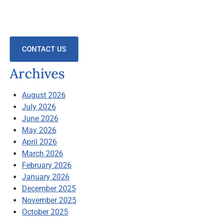
CONTACT US
Archives
August 2026
July 2026
June 2026
May 2026
April 2026
March 2026
February 2026
January 2026
December 2025
November 2025
October 2025