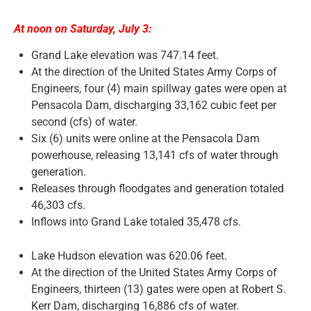
At noon on Saturday, July 3:
News and Notices
Grand Lake elevation was 747.14 feet.
At the direction of the United States Army Corps of
Community Engagement
Engineers, four (4) main spillway gates were open at
Pensacola Dam, discharging 33,162 cubic feet per
second (cfs) of water.
Six (6) units were online at the Pensacola Dam
powerhouse, releasing 13,141 cfs of water through
generation.
Releases through floodgates and generation totaled
46,303 cfs.
Inflows into Grand Lake totaled 35,478 cfs.
Lake Hudson elevation was 620.06 feet.
At the direction of the United States Army Corps of
Engineers, thirteen (13) gates were open at Robert S.
Kerr Dam, discharging 16,886 cfs of water.