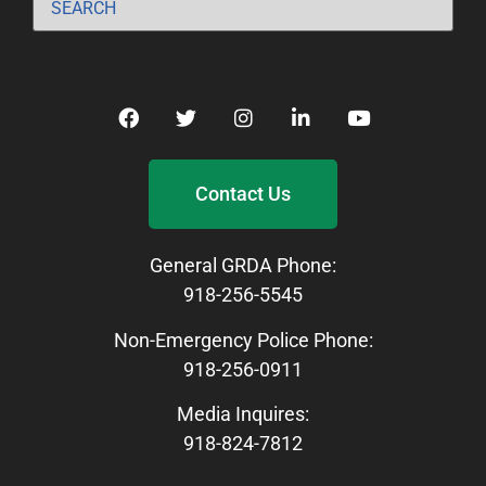
Contact Us
General GRDA Phone:
918-256-5545
Non-Emergency Police Phone:
918-256-0911
Media Inquires:
918-824-7812