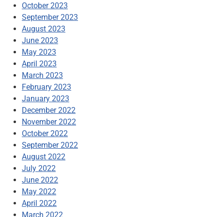
October 2023
September 2023
August 2023
June 2023
May 2023
April 2023
March 2023
February 2023
January 2023
December 2022
November 2022
October 2022
September 2022
August 2022
July 2022
June 2022
May 2022
April 2022
March 2022