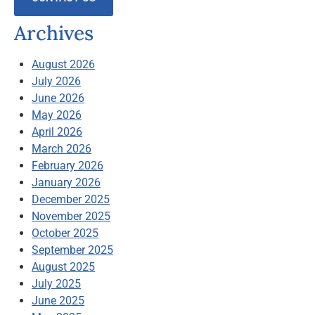
Archives
August 2026
July 2026
June 2026
May 2026
April 2026
March 2026
February 2026
January 2026
December 2025
November 2025
October 2025
September 2025
August 2025
July 2025
June 2025