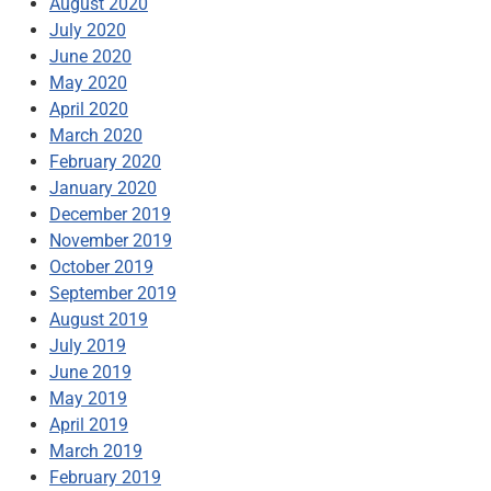
August 2020
July 2020
June 2020
May 2020
April 2020
March 2020
February 2020
January 2020
December 2019
November 2019
October 2019
September 2019
August 2019
July 2019
June 2019
May 2019
April 2019
March 2019
February 2019