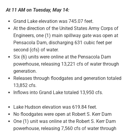
At 11 AM on Tuesday, May 14:
News and Notices
Grand Lake elevation was 745.07 feet.
At the direction of the United States Army Corps of
Community Engagement
Engineers, one (1) main spillway gate was open at
Pensacola Dam, discharging 631 cubic feet per
second (cfs) of water.
Six (6) units were online at the Pensacola Dam
powerhouse, releasing 13,221 cfs of water through
generation.
Releases through floodgates and generation totaled
13,852 cfs.
Inflows into Grand Lake totaled 13,950 cfs.
Lake Hudson elevation was 619.84 feet.
No floodgates were open at Robert S. Kerr Dam
One (1) unit was online at the Robert S. Kerr Dam
powerhouse, releasing 7,560 cfs of water through