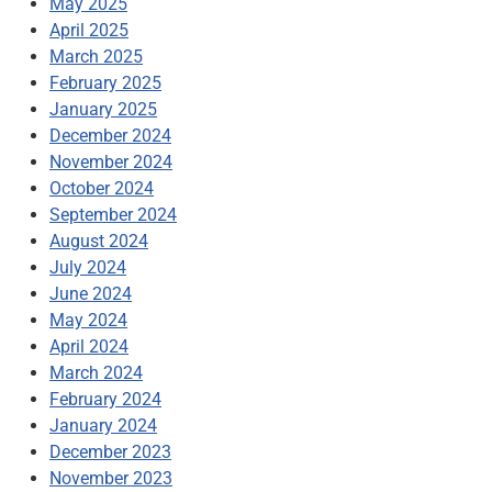
May 2025
April 2025
March 2025
February 2025
January 2025
December 2024
November 2024
October 2024
September 2024
August 2024
July 2024
June 2024
May 2024
April 2024
March 2024
February 2024
January 2024
December 2023
November 2023