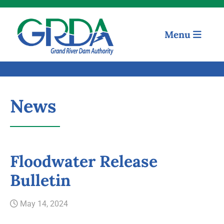
Menu
News
Floodwater Release
Quick Links
Bulletin
Our Mission
May 14, 2024
Resources