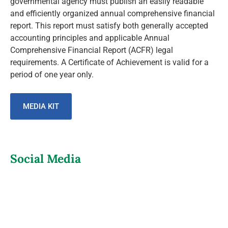
governmental agency must publish an easily readable
and efficiently organized annual comprehensive financial
report. This report must satisfy both generally accepted
accounting principles and applicable Annual
Comprehensive Financial Report (ACFR) legal
requirements. A Certificate of Achievement is valid for a
period of one year only.
MEDIA KIT
Social Media