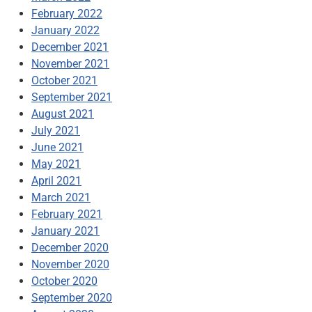
February 2022
January 2022
December 2021
November 2021
October 2021
September 2021
August 2021
July 2021
June 2021
May 2021
April 2021
March 2021
February 2021
January 2021
December 2020
November 2020
October 2020
September 2020