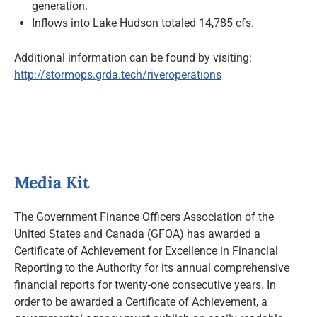
generation.
Inflows into Lake Hudson totaled 14,785 cfs.
Additional information can be found by visiting:
http://stormops.grda.tech/riveroperations
Media Kit
The Government Finance Officers Association of the
United States and Canada (GFOA) has awarded a
Certificate of Achievement for Excellence in Financial
Reporting to the Authority for its annual comprehensive
financial reports for twenty-one consecutive years. In
order to be awarded a Certificate of Achievement, a