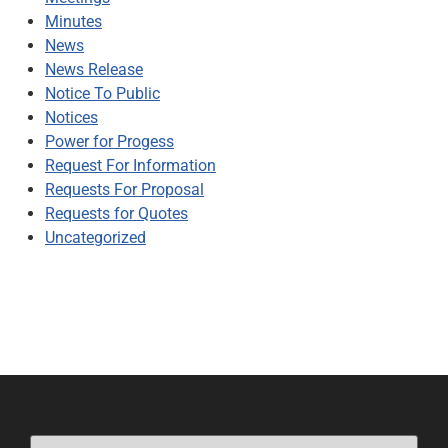
Minutes
News
News Release
Notice To Public
Notices
Power for Progess
Request For Information
Requests For Proposal
Requests for Quotes
Uncategorized