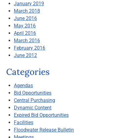
January 2019
March 2018
June 2016
May 2016
April 2016
March 2016
February 2016
June 2012
Categories
Agendas
Bid Opportunities
Central Purchasing
Dynamic Content
Expired Bid Opportunities
Facilities
Floodwater Release Bulletin
Meetings