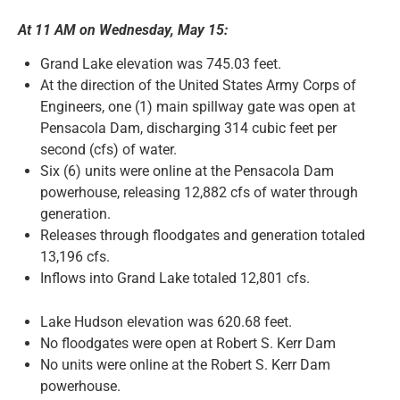
At 11 AM on Wednesday, May 15:
News and Notices
Grand Lake elevation was 745.03 feet.
At the direction of the United States Army Corps of
Community Engagement
Engineers, one (1) main spillway gate was open at
Pensacola Dam, discharging 314 cubic feet per
second (cfs) of water.
Six (6) units were online at the Pensacola Dam
powerhouse, releasing 12,882 cfs of water through
generation.
Releases through floodgates and generation totaled
13,196 cfs.
Inflows into Grand Lake totaled 12,801 cfs.
Lake Hudson elevation was 620.68 feet.
No floodgates were open at Robert S. Kerr Dam
No units were online at the Robert S. Kerr Dam
powerhouse.