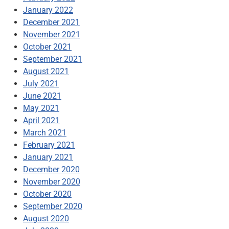
January 2022
December 2021
November 2021
October 2021
September 2021
August 2021
July 2021
June 2021
May 2021
April 2021
March 2021
February 2021
January 2021
December 2020
November 2020
October 2020
September 2020
August 2020