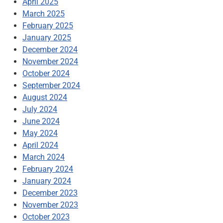
April 2025
March 2025
February 2025
January 2025
December 2024
November 2024
October 2024
September 2024
August 2024
July 2024
June 2024
May 2024
April 2024
March 2024
February 2024
January 2024
December 2023
November 2023
October 2023