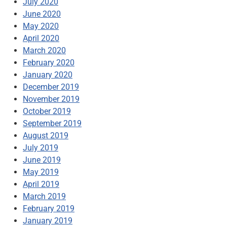
July 2020
June 2020
May 2020
April 2020
March 2020
February 2020
January 2020
December 2019
November 2019
October 2019
September 2019
August 2019
July 2019
June 2019
May 2019
April 2019
March 2019
February 2019
January 2019