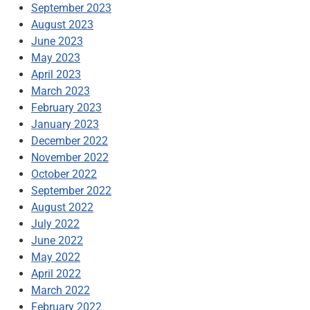
September 2023
August 2023
June 2023
May 2023
April 2023
March 2023
February 2023
January 2023
December 2022
November 2022
October 2022
September 2022
August 2022
July 2022
June 2022
May 2022
April 2022
March 2022
February 2022