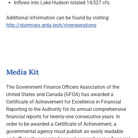
Inflows into Lake Hudson totaled 14,527 cfs.
Additional information can be found by visiting:
http://stormops.grda.tech/riveroperations
Media Kit
The Government Finance Officers Association of the
United States and Canada (GFOA) has awarded a
Certificate of Achievement for Excellence in Financial
Reporting to the Authority for its annual comprehensive
financial reports for twenty-one consecutive years. In
order to be awarded a Certificate of Achievement, a
governmental agency must publish an easily readable