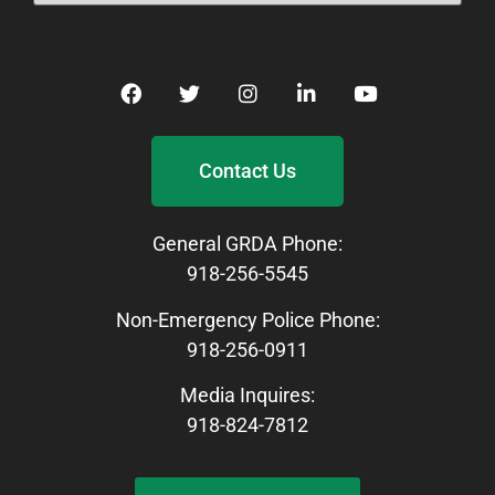
Contact Us
General GRDA Phone:
918-256-5545
Non-Emergency Police Phone:
918-256-0911
Media Inquires:
918-824-7812