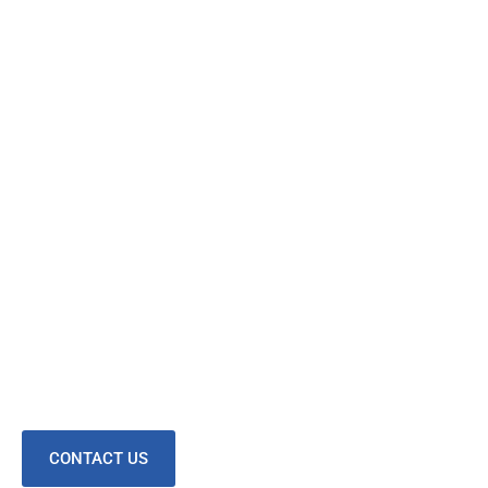
CONTACT US