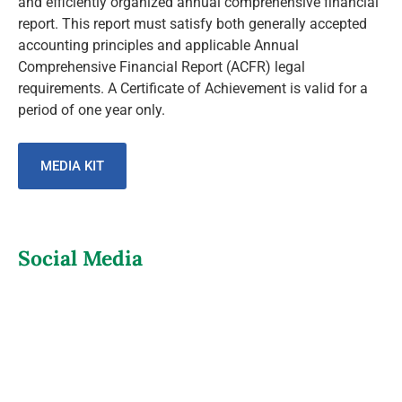
and efficiently organized annual comprehensive financial
report. This report must satisfy both generally accepted
accounting principles and applicable Annual
Comprehensive Financial Report (ACFR) legal
requirements. A Certificate of Achievement is valid for a
period of one year only.
MEDIA KIT
Social Media