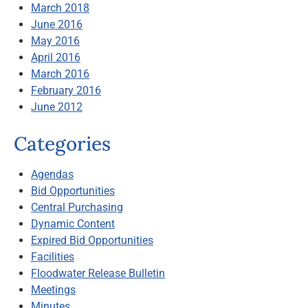
March 2018
June 2016
May 2016
April 2016
March 2016
February 2016
June 2012
Categories
Agendas
Bid Opportunities
Central Purchasing
Dynamic Content
Expired Bid Opportunities
Facilities
Floodwater Release Bulletin
Meetings
Minutes