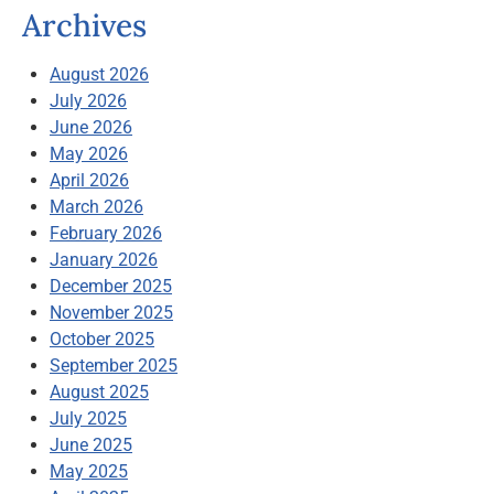
Archives
August 2026
July 2026
June 2026
May 2026
April 2026
March 2026
February 2026
January 2026
December 2025
November 2025
October 2025
September 2025
August 2025
July 2025
June 2025
May 2025