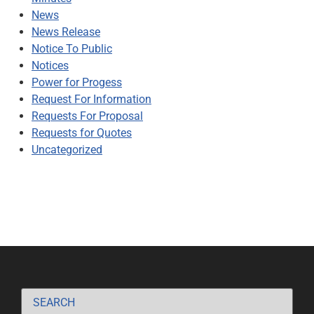
News
News Release
Notice To Public
Notices
Power for Progess
Request For Information
Requests For Proposal
Requests for Quotes
Uncategorized