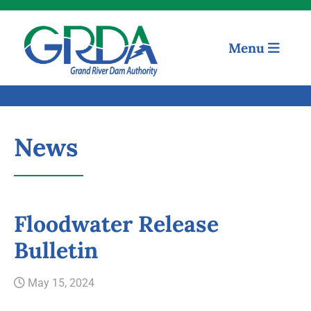
Menu
News
Floodwater Release
Quick Links
Bulletin
Our Mission
May 15, 2024
Resources