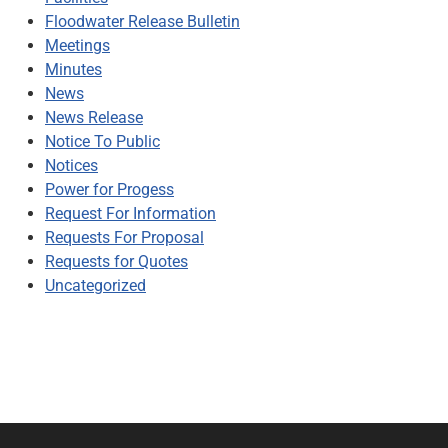
Floodwater Release Bulletin
Meetings
Minutes
News
News Release
Notice To Public
Notices
Power for Progess
Request For Information
Requests For Proposal
Requests for Quotes
Uncategorized