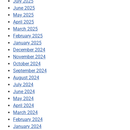
July 2025
June 2025
May 2025
April 2025
March 2025
February 2025
January 2025
December 2024
November 2024
October 2024
September 2024
August 2024
July 2024
June 2024
May 2024
April 2024
March 2024
February 2024
January 2024