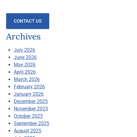
CONTACT US
Archives
July 2026
June 2026
May 2026
April 2026
March 2026
February 2026
January 2026
December 2025
November 2025
October 2025
September 2025
August 2025