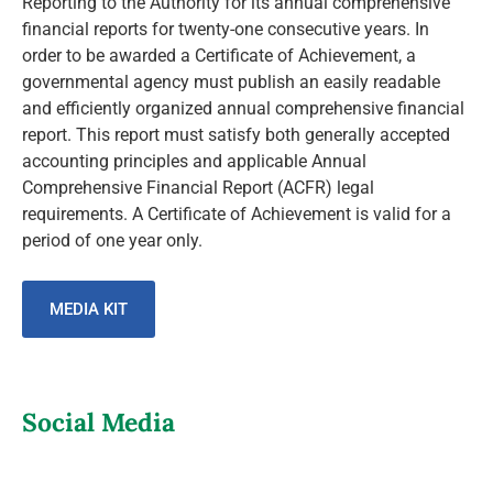
Reporting to the Authority for its annual comprehensive
financial reports for twenty-one consecutive years. In
order to be awarded a Certificate of Achievement, a
governmental agency must publish an easily readable
and efficiently organized annual comprehensive financial
report. This report must satisfy both generally accepted
accounting principles and applicable Annual
Comprehensive Financial Report (ACFR) legal
requirements. A Certificate of Achievement is valid for a
period of one year only.
MEDIA KIT
Social Media