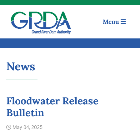
Menu
News
Floodwater Release
Quick Links
Bulletin
Our Mission
May 04, 2025
Resources