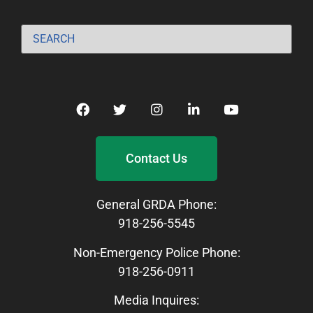
Contact Us
General GRDA Phone:
918-256-5545
Non-Emergency Police Phone:
918-256-0911
Media Inquires: