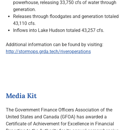
powerhouse, releasing 33,750 cfs of water through
generation.
Releases through floodgates and generation totaled
43,110 cfs.
Inflows into Lake Hudson totaled 43,257 cfs.
Additional information can be found by visiting:
http://stormops.grda.tech/riveroperations
Media Kit
The Government Finance Officers Association of the
United States and Canada (GFOA) has awarded a
Certificate of Achievement for Excellence in Financial