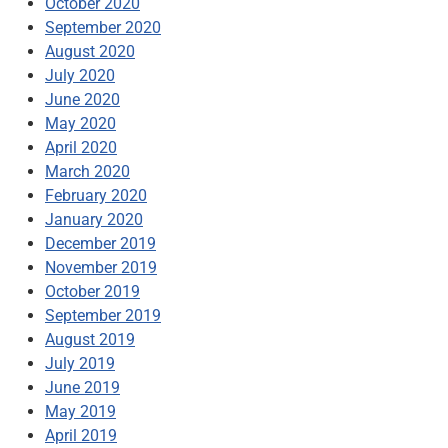
October 2020
September 2020
August 2020
July 2020
June 2020
May 2020
April 2020
March 2020
February 2020
January 2020
December 2019
November 2019
October 2019
September 2019
August 2019
July 2019
June 2019
May 2019
April 2019