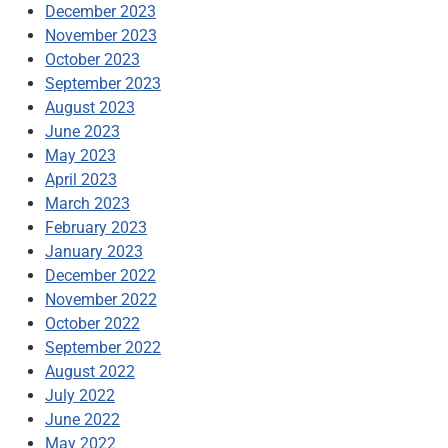
December 2023
November 2023
October 2023
September 2023
August 2023
June 2023
May 2023
April 2023
March 2023
February 2023
January 2023
December 2022
November 2022
October 2022
September 2022
August 2022
July 2022
June 2022
May 2022