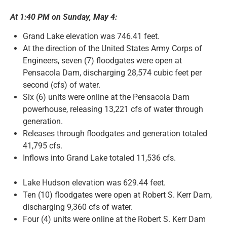
At 1:40 PM on Sunday, May 4:
News and Notices
Grand Lake elevation was 746.41 feet.
At the direction of the United States Army Corps of
Community Engagement
Engineers, seven (7) floodgates were open at
Pensacola Dam, discharging 28,574 cubic feet per
second (cfs) of water.
Six (6) units were online at the Pensacola Dam
powerhouse, releasing 13,221 cfs of water through
generation.
Releases through floodgates and generation totaled
41,795 cfs.
Inflows into Grand Lake totaled 11,536 cfs.
Lake Hudson elevation was 629.44 feet.
Ten (10) floodgates were open at Robert S. Kerr Dam,
discharging 9,360 cfs of water.
Four (4) units were online at the Robert S. Kerr Dam