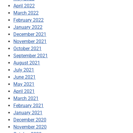
April 2022
March 2022
February 2022
January 2022
December 2021
November 2021
October 2021
September 2021
August 2021
July 2021
June 2021
May 2021
April 2021
March 2021
February 2021
January 2021
December 2020
November 2020