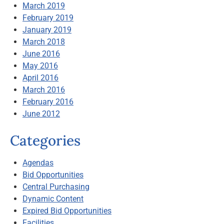
March 2019
February 2019
January 2019
March 2018
June 2016
May 2016
April 2016
March 2016
February 2016
June 2012
Categories
Agendas
Bid Opportunities
Central Purchasing
Dynamic Content
Expired Bid Opportunities
Facilities