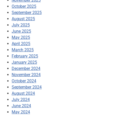
November 2025
October 2025
September 2025
August 2025
July 2025
June 2025
May 2025
April 2025
March 2025
February 2025
January 2025
December 2024
November 2024
October 2024
September 2024
August 2024
July 2024
June 2024
May 2024