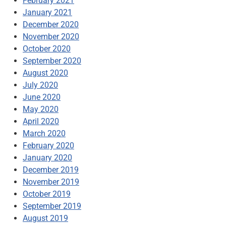
February 2021
January 2021
December 2020
November 2020
October 2020
September 2020
August 2020
July 2020
June 2020
May 2020
April 2020
March 2020
February 2020
January 2020
December 2019
November 2019
October 2019
September 2019
August 2019