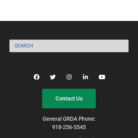
Contact Us
General GRDA Phone:
918-256-5545