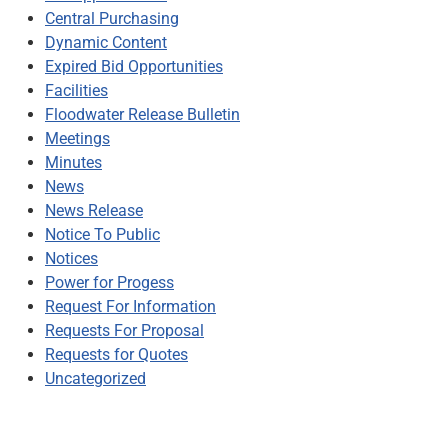
Central Purchasing
Dynamic Content
Expired Bid Opportunities
Facilities
Floodwater Release Bulletin
Meetings
Minutes
News
News Release
Notice To Public
Notices
Power for Progess
Request For Information
Requests For Proposal
Requests for Quotes
Uncategorized