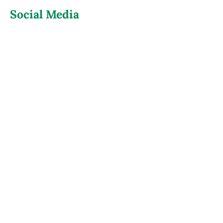
Social Media