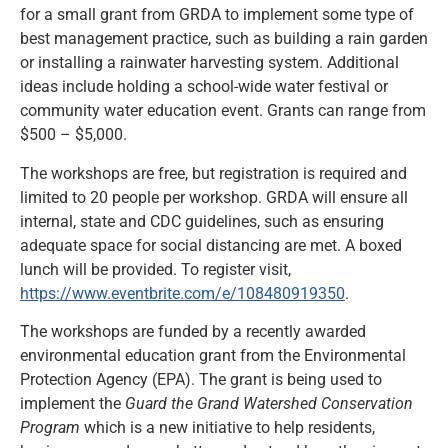
for a small grant from GRDA to implement some type of
best management practice, such as building a rain garden
or installing a rainwater harvesting system. Additional
ideas include holding a school-wide water festival or
community water education event. Grants can range from
$500 – $5,000.
The workshops are free, but registration is required and
limited to 20 people per workshop. GRDA will ensure all
internal, state and CDC guidelines, such as ensuring
adequate space for social distancing are met. A boxed
lunch will be provided. To register visit,
https://www.eventbrite.com/e/108480919350
.
The workshops are funded by a recently awarded
environmental education grant from the Environmental
Protection Agency (EPA). The grant is being used to
implement the
Guard the Grand Watershed Conservation
Program
which is a new initiative to help residents,