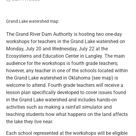
Resources
Grand Lake watershed map.
News and Notices
The Grand River Dam Authority is hosting two one-day
workshops for teachers in the Grand Lake watershed on
Community Engagement
Monday, July 20 and Wednesday, July 22 at the
Ecosystems and Education Center in Langley. The main
audience for the workshops is fourth grade teachers;
however, any teacher in one of the schools located within
the Grand Lake watershed in Oklahoma (see map) is
welcome to attend. Fourth grade teachers will receive a
lesson plan specifically developed to cover issues found
in the Grand Lake watershed and includes hands-on
activities such as making a rainfall simulator and
teaching students how what happens on the land affects
the lake they live near.
Each school represented at the workshops will be eligible