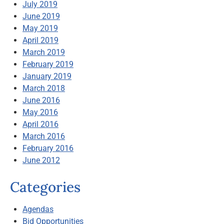
July 2019
June 2019
May 2019
April 2019
March 2019
February 2019
January 2019
March 2018
June 2016
May 2016
April 2016
March 2016
February 2016
June 2012
Categories
Agendas
Bid Opportunities