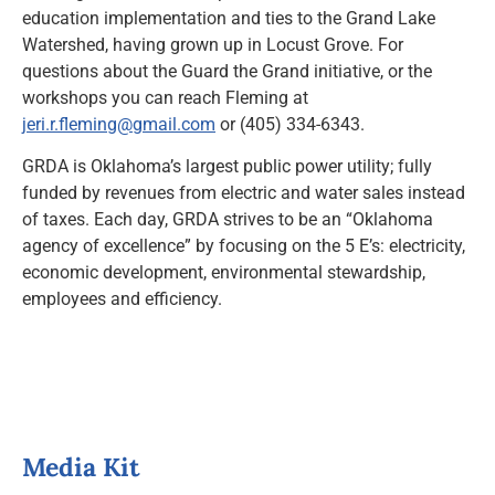
education implementation and ties to the Grand Lake
Watershed, having grown up in Locust Grove. For
questions about the Guard the Grand initiative, or the
workshops you can reach Fleming at
jeri.r.fleming@gmail.com
or (405) 334-6343.
GRDA is Oklahoma’s largest public power utility; fully
funded by revenues from electric and water sales instead
of taxes. Each day, GRDA strives to be an “Oklahoma
agency of excellence” by focusing on the 5 E’s: electricity,
economic development, environmental stewardship,
employees and efficiency.
Media Kit