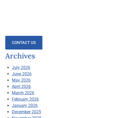
CONTACT US
Archives
July 2026
June 2026
May 2026
April 2026
March 2026
February 2026
January 2026
December 2025