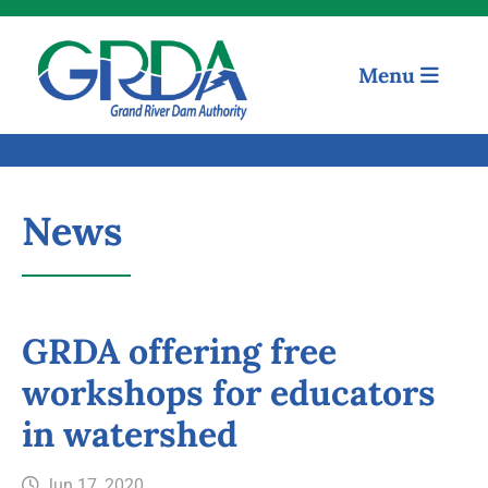
Menu
News
GRDA offering free
workshops for educators
Quick Links
in watershed
Our Mission
Jun 17, 2020