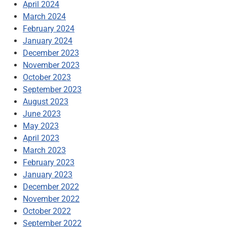
April 2024
March 2024
February 2024
January 2024
December 2023
November 2023
October 2023
September 2023
August 2023
June 2023
May 2023
April 2023
March 2023
February 2023
January 2023
December 2022
November 2022
October 2022
September 2022