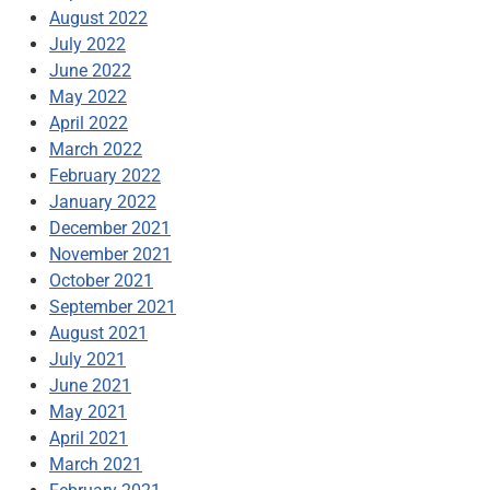
August 2022
July 2022
June 2022
May 2022
April 2022
March 2022
February 2022
January 2022
December 2021
November 2021
October 2021
September 2021
August 2021
July 2021
June 2021
May 2021
April 2021
March 2021