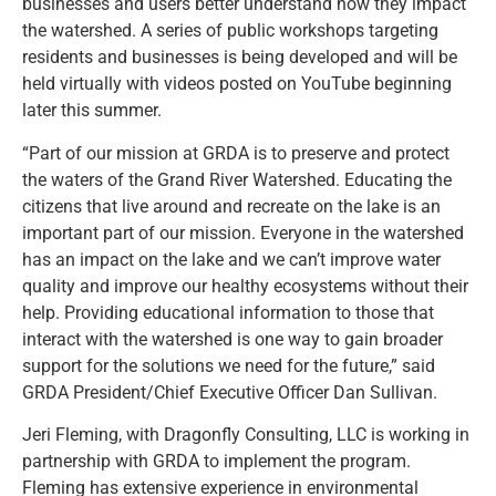
businesses and users better understand how they impact
the watershed. A series of public workshops targeting
residents and businesses is being developed and will be
held virtually with videos posted on YouTube beginning
later this summer.
“Part of our mission at GRDA is to preserve and protect
the waters of the Grand River Watershed. Educating the
citizens that live around and recreate on the lake is an
important part of our mission. Everyone in the watershed
has an impact on the lake and we can’t improve water
quality and improve our healthy ecosystems without their
help. Providing educational information to those that
interact with the watershed is one way to gain broader
support for the solutions we need for the future,” said
GRDA President/Chief Executive Officer Dan Sullivan.
Jeri Fleming, with Dragonfly Consulting, LLC is working in
partnership with GRDA to implement the program.
Fleming has extensive experience in environmental