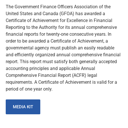
The Government Finance Officers Association of the
United States and Canada (GFOA) has awarded a
Certificate of Achievement for Excellence in Financial
Reporting to the Authority for its annual comprehensive
financial reports for twenty-one consecutive years. In
order to be awarded a Certificate of Achievement, a
governmental agency must publish an easily readable
and efficiently organized annual comprehensive financial
report. This report must satisfy both generally accepted
accounting principles and applicable Annual
Comprehensive Financial Report (ACFR) legal
requirements. A Certificate of Achievement is valid for a
period of one year only.
MEDIA KIT