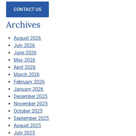
CONTACT US
Archives
August 2026
July 2026
June 2026
May 2026
April 2026
March 2026
February 2026
January 2026
December 2025
November 2025
October 2025
September 2025
August 2025
July 2025