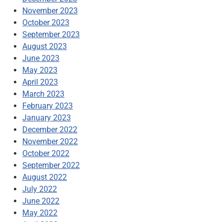
November 2023
October 2023
September 2023
August 2023
June 2023
May 2023
April 2023
March 2023
February 2023
January 2023
December 2022
November 2022
October 2022
September 2022
August 2022
July 2022
June 2022
May 2022