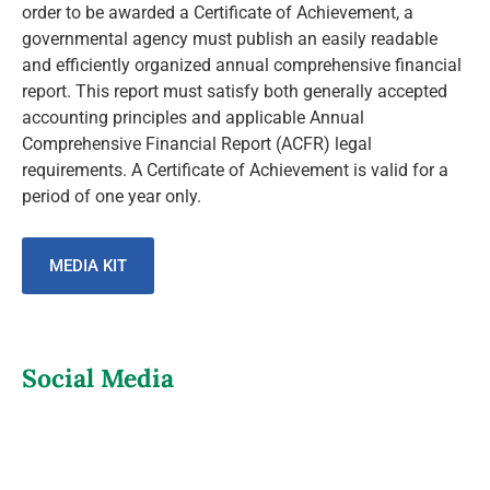
order to be awarded a Certificate of Achievement, a
governmental agency must publish an easily readable
and efficiently organized annual comprehensive financial
report. This report must satisfy both generally accepted
accounting principles and applicable Annual
Comprehensive Financial Report (ACFR) legal
requirements. A Certificate of Achievement is valid for a
period of one year only.
MEDIA KIT
Social Media