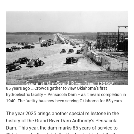
Resources
News and Notices
Community Engagement
85 years ago … Crowds gather to view Oklahoma’s first
hydroelectric facility – Pensacola Dam – as it nears completion in
1940. The facility has now been serving Oklahoma for 85 years.
The year 2025 brings another special milestone in the
history of the Grand River Dam Authority’s Pensacola
Dam. This year, the dam marks 85 years of service to