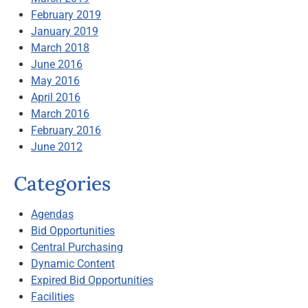
February 2019
January 2019
March 2018
June 2016
May 2016
April 2016
March 2016
February 2016
June 2012
Categories
Agendas
Bid Opportunities
Central Purchasing
Dynamic Content
Expired Bid Opportunities
Facilities