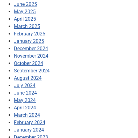
June 2025
May 2025
April 2025
March 2025
February 2025
January 2025
December 2024
November 2024
October 2024
September 2024
August 2024
July 2024
June 2024
May 2024
April 2024
March 2024
February 2024
January 2024
December 2023