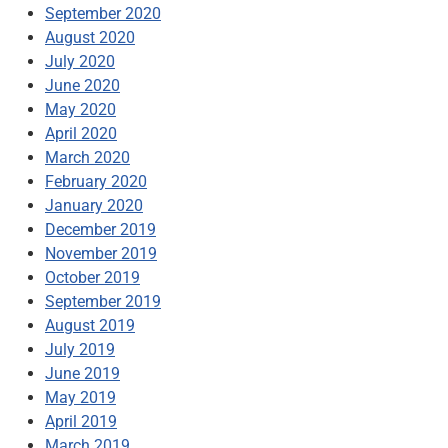
September 2020
August 2020
July 2020
June 2020
May 2020
April 2020
March 2020
February 2020
January 2020
December 2019
November 2019
October 2019
September 2019
August 2019
July 2019
June 2019
May 2019
April 2019
March 2019