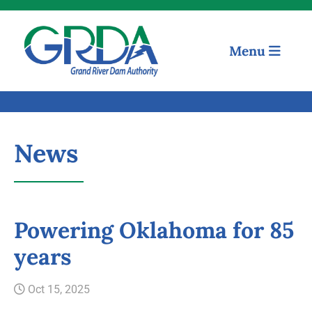
Menu
News
Powering Oklahoma for 85
years
Quick Links
Oct 15, 2025
Our Mission