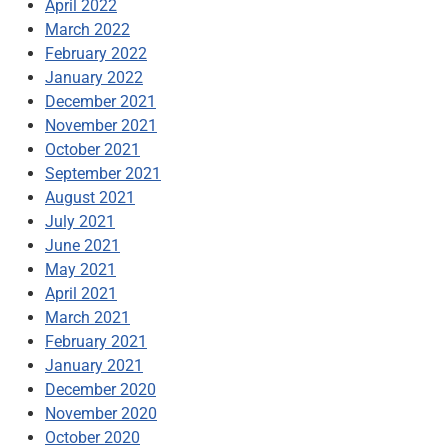
April 2022
March 2022
February 2022
January 2022
December 2021
November 2021
October 2021
September 2021
August 2021
July 2021
June 2021
May 2021
April 2021
March 2021
February 2021
January 2021
December 2020
November 2020
October 2020