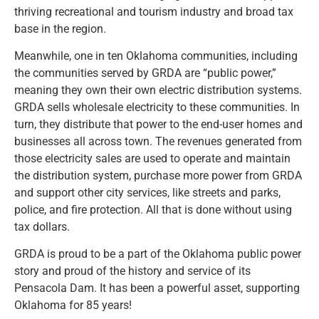
thriving recreational and tourism industry and broad tax
base in the region.
Meanwhile, one in ten Oklahoma communities, including
the communities served by GRDA are “public power,”
meaning they own their own electric distribution systems.
GRDA sells wholesale electricity to these communities. In
turn, they distribute that power to the end-user homes and
businesses all across town. The revenues generated from
those electricity sales are used to operate and maintain
the distribution system, purchase more power from GRDA
and support other city services, like streets and parks,
police, and fire protection. All that is done without using
tax dollars.
GRDA is proud to be a part of the Oklahoma public power
story and proud of the history and service of its
Pensacola Dam. It has been a powerful asset, supporting
Oklahoma for 85 years!