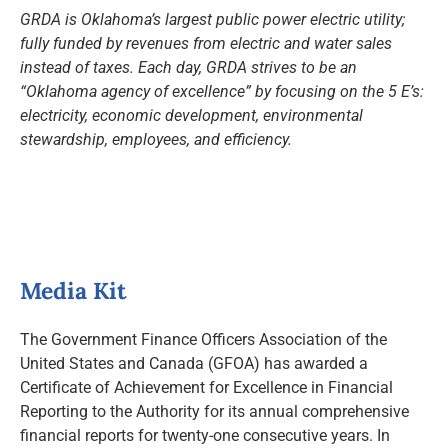
GRDA is Oklahoma’s largest public power electric utility;
fully funded by revenues from electric and water sales
instead of taxes. Each day, GRDA strives to be an
“Oklahoma agency of excellence” by focusing on the 5 E’s:
electricity, economic development, environmental
stewardship, employees, and efficiency.
Media Kit
The Government Finance Officers Association of the
United States and Canada (GFOA) has awarded a
Certificate of Achievement for Excellence in Financial
Reporting to the Authority for its annual comprehensive
financial reports for twenty-one consecutive years. In