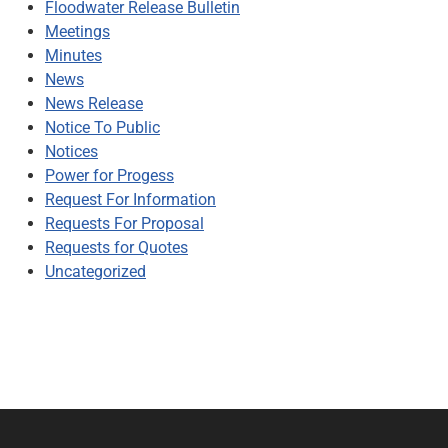
Floodwater Release Bulletin
Meetings
Minutes
News
News Release
Notice To Public
Notices
Power for Progess
Request For Information
Requests For Proposal
Requests for Quotes
Uncategorized