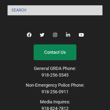
Contact Us
General GRDA Phone:
918-256-5545
Non-Emergency Police Phone:
918-256-0911
Media Inquires:
918-824-7812