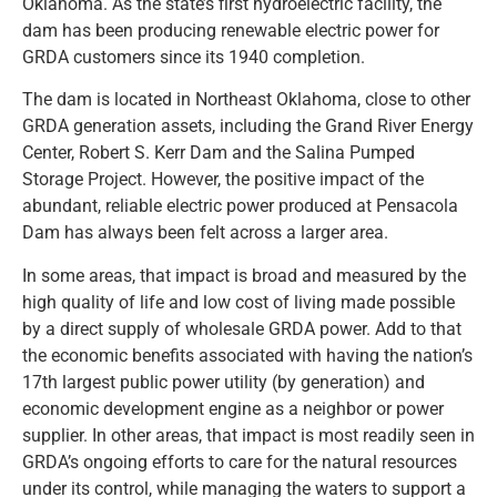
Oklahoma. As the state’s first hydroelectric facility, the
dam has been producing renewable electric power for
GRDA customers since its 1940 completion.
The dam is located in Northeast Oklahoma, close to other
GRDA generation assets, including the Grand River Energy
Center, Robert S. Kerr Dam and the Salina Pumped
Storage Project. However, the positive impact of the
abundant, reliable electric power produced at Pensacola
Dam has always been felt across a larger area.
In some areas, that impact is broad and measured by the
high quality of life and low cost of living made possible
by a direct supply of wholesale GRDA power. Add to that
the economic benefits associated with having the nation’s
17th largest public power utility (by generation) and
economic development engine as a neighbor or power
supplier. In other areas, that impact is most readily seen in
GRDA’s ongoing efforts to care for the natural resources
under its control, while managing the waters to support a