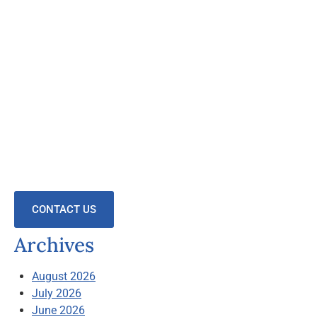
CONTACT US
Archives
August 2026
July 2026
June 2026