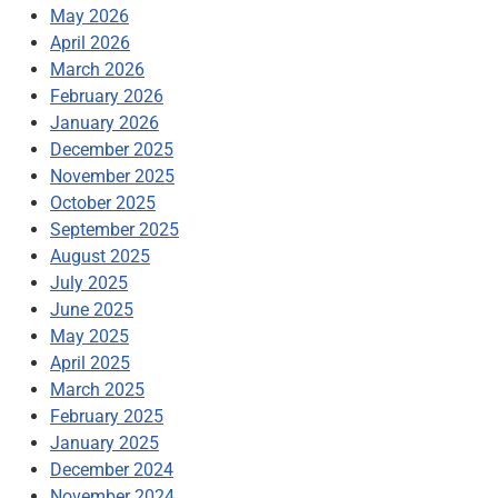
May 2026
April 2026
March 2026
February 2026
January 2026
December 2025
November 2025
October 2025
September 2025
August 2025
July 2025
June 2025
May 2025
April 2025
March 2025
February 2025
January 2025
December 2024
November 2024