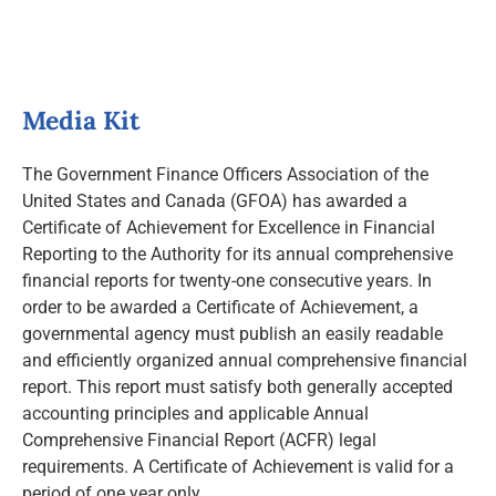
News and Notices
Community Engagement
Media Kit
The Government Finance Officers Association of the
United States and Canada (GFOA) has awarded a
Certificate of Achievement for Excellence in Financial
Reporting to the Authority for its annual comprehensive
financial reports for twenty-one consecutive years. In
order to be awarded a Certificate of Achievement, a
governmental agency must publish an easily readable
and efficiently organized annual comprehensive financial
report. This report must satisfy both generally accepted
accounting principles and applicable Annual
Comprehensive Financial Report (ACFR) legal
requirements. A Certificate of Achievement is valid for a
period of one year only.