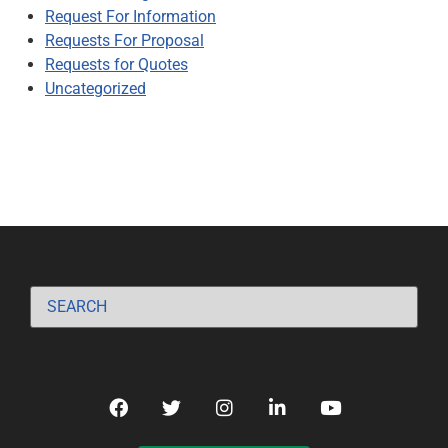
Request For Information
Requests For Proposal
Requests for Quotes
Uncategorized