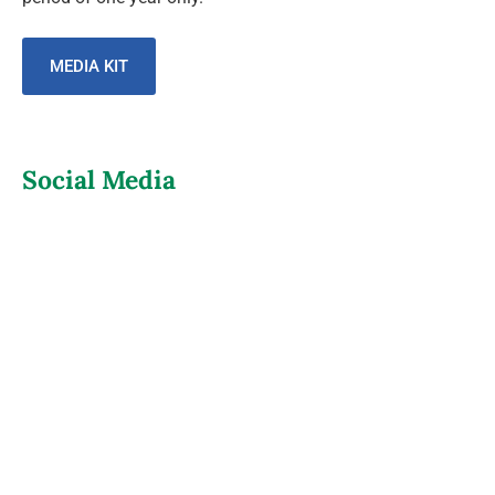
MEDIA KIT
Social Media