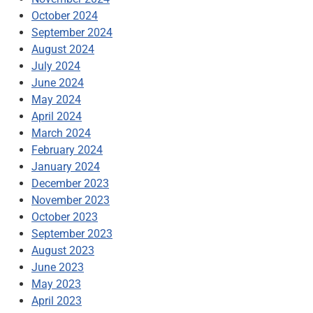
October 2024
September 2024
August 2024
July 2024
June 2024
May 2024
April 2024
March 2024
February 2024
January 2024
December 2023
November 2023
October 2023
September 2023
August 2023
June 2023
May 2023
April 2023