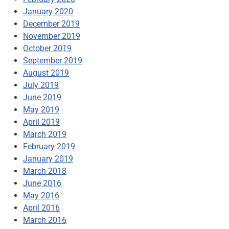
January 2020
December 2019
November 2019
October 2019
September 2019
August 2019
July 2019
June 2019
May 2019
April 2019
March 2019
February 2019
January 2019
March 2018
June 2016
May 2016
April 2016
March 2016