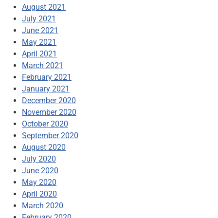
August 2021
July 2021
June 2021
May 2021
April 2021
March 2021
February 2021
January 2021
December 2020
November 2020
October 2020
September 2020
August 2020
July 2020
June 2020
May 2020
April 2020
March 2020
February 2020