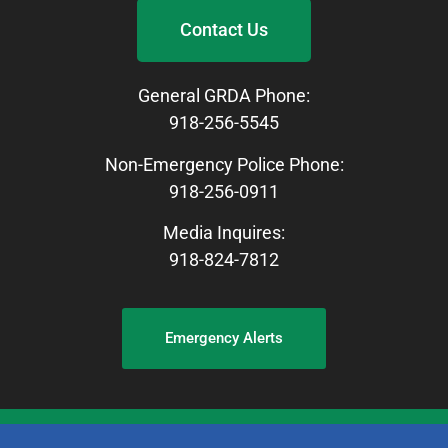
Contact Us
General GRDA Phone:
918-256-5545
Non-Emergency Police Phone:
918-256-0911
Media Inquires:
918-824-7812
Emergency Alerts