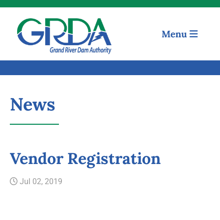
Menu
News
Quick Links
Vendor Registration
Our Mission
Jul 02, 2019
Resources