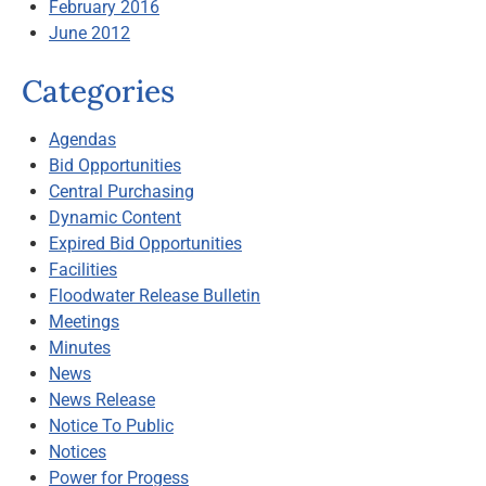
February 2016
June 2012
Categories
Agendas
Bid Opportunities
Central Purchasing
Dynamic Content
Expired Bid Opportunities
Facilities
Floodwater Release Bulletin
Meetings
Minutes
News
News Release
Notice To Public
Notices
Power for Progess