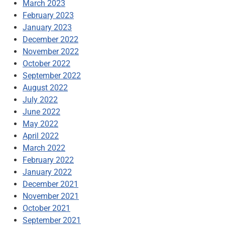
March 2023
February 2023
January 2023
December 2022
November 2022
October 2022
September 2022
August 2022
July 2022
June 2022
May 2022
April 2022
March 2022
February 2022
January 2022
December 2021
November 2021
October 2021
September 2021